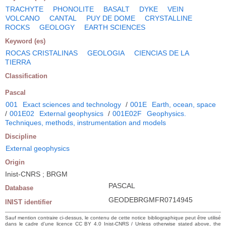
TRACHYTE
PHONOLITE
BASALT
DYKE
VEIN
VOLCANO
CANTAL
PUY DE DOME
CRYSTALLINE
ROCKS
GEOLOGY
EARTH SCIENCES
Keyword (es)
ROCAS CRISTALINAS
GEOLOGIA
CIENCIAS DE LA
TIERRA
Classification
Pascal
001
Exact sciences and technology
/
001E
Earth, ocean, space
/
001E02
External geophysics
/
001E02F
Geophysics.
Techniques, methods, instrumentation and models
Discipline
External geophysics
Origin
Inist-CNRS ; BRGM
PASCAL
Database
GEODEBRGMFR0714945
INIST identifier
Sauf mention contraire ci-dessus, le contenu de cette notice bibliographique peut être utilisé
dans le cadre d’une licence CC BY 4.0 Inist-CNRS / Unless otherwise stated above, the