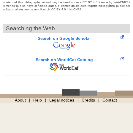
content of this bibliographic record may be used under a CC BY 4.0 licence by Inist-CNRS /
A menos que se haya señalado antes, el contenido de este registro bibliográfico puede ser
utilizado al amparo de una licencia CC BY 4.0 Inist-CNRS
Searching the Web
Search on Google Scholar
Search on WorldCat Catalog
About
Help
Legal notices
Credits
Contact