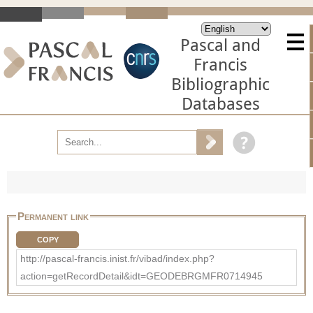
Pascal and
Francis
Bibliographic
Databases
Permanent link
COPY
http://pascal-francis.inist.fr/vibad/index.php?
action=getRecordDetail&idt=GEODEBRGMFR0714945