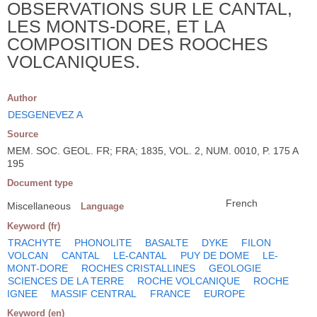
OBSERVATIONS SUR LE CANTAL,
LES MONTS-DORE, ET LA
COMPOSITION DES ROOCHES
VOLCANIQUES.
Author
DESGENEVEZ A
Source
MEM. SOC. GEOL. FR; FRA; 1835, VOL. 2, NUM. 0010, P. 175 A
195
Document type
French
Miscellaneous
Language
Keyword (fr)
TRACHYTE
PHONOLITE
BASALTE
DYKE
FILON
VOLCAN
CANTAL
LE-CANTAL
PUY DE DOME
LE-
MONT-DORE
ROCHES CRISTALLINES
GEOLOGIE
SCIENCES DE LA TERRE
ROCHE VOLCANIQUE
ROCHE
IGNEE
MASSIF CENTRAL
FRANCE
EUROPE
Keyword (en)