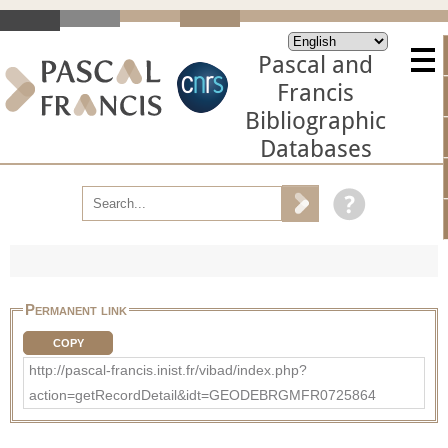
Pascal and
Francis
Bibliographic
Databases
Permanent link
COPY
http://pascal-francis.inist.fr/vibad/index.php?
action=getRecordDetail&idt=GEODEBRGMFR0725864