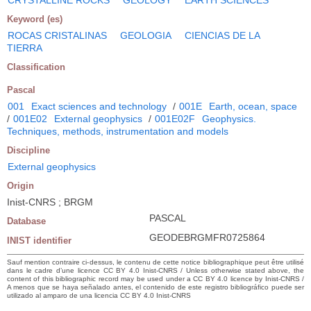
Keyword (es)
ROCAS CRISTALINAS
GEOLOGIA
CIENCIAS DE LA
TIERRA
Classification
Pascal
001
Exact sciences and technology
/
001E
Earth, ocean, space
/
001E02
External geophysics
/
001E02F
Geophysics.
Techniques, methods, instrumentation and models
Discipline
External geophysics
Origin
Inist-CNRS ; BRGM
PASCAL
Database
GEODEBRGMFR0725864
INIST identifier
Sauf mention contraire ci-dessus, le contenu de cette notice bibliographique peut être utilisé
dans le cadre d’une licence CC BY 4.0 Inist-CNRS / Unless otherwise stated above, the
content of this bibliographic record may be used under a CC BY 4.0 licence by Inist-CNRS /
A menos que se haya señalado antes, el contenido de este registro bibliográfico puede ser
utilizado al amparo de una licencia CC BY 4.0 Inist-CNRS