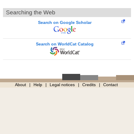
Searching the Web
Search on Google Scholar
Search on WorldCat Catalog
About
Help
Legal notices
Credits
Contact