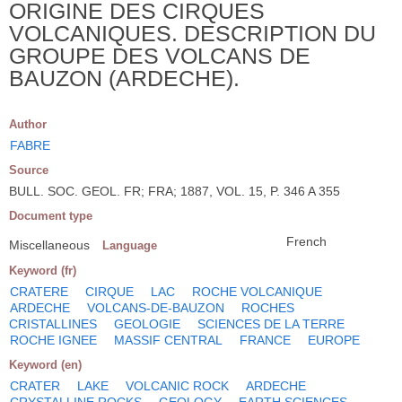
ORIGINE DES CIRQUES
VOLCANIQUES. DESCRIPTION DU
GROUPE DES VOLCANS DE
BAUZON (ARDECHE).
Author
FABRE
Source
BULL. SOC. GEOL. FR; FRA; 1887, VOL. 15, P. 346 A 355
Document type
French
Miscellaneous
Language
Keyword (fr)
CRATERE
CIRQUE
LAC
ROCHE VOLCANIQUE
ARDECHE
VOLCANS-DE-BAUZON
ROCHES
CRISTALLINES
GEOLOGIE
SCIENCES DE LA TERRE
ROCHE IGNEE
MASSIF CENTRAL
FRANCE
EUROPE
Keyword (en)
CRATER
LAKE
VOLCANIC ROCK
ARDECHE
CRYSTALLINE ROCKS
GEOLOGY
EARTH SCIENCES