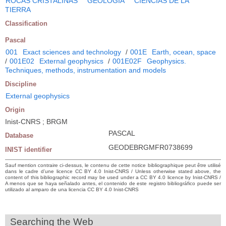
ROCAS CRISTALINAS
GEOLOGIA
CIENCIAS DE LA
TIERRA
Classification
Pascal
001
Exact sciences and technology
/
001E
Earth, ocean, space
/
001E02
External geophysics
/
001E02F
Geophysics.
Techniques, methods, instrumentation and models
Discipline
External geophysics
Origin
Inist-CNRS ; BRGM
PASCAL
Database
GEODEBRGMFR0738699
INIST identifier
Sauf mention contraire ci-dessus, le contenu de cette notice bibliographique peut être utilisé
dans le cadre d’une licence CC BY 4.0 Inist-CNRS / Unless otherwise stated above, the
content of this bibliographic record may be used under a CC BY 4.0 licence by Inist-CNRS /
A menos que se haya señalado antes, el contenido de este registro bibliográfico puede ser
utilizado al amparo de una licencia CC BY 4.0 Inist-CNRS
Searching the Web