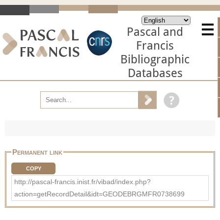
Pascal and
Francis
Bibliographic
Databases
Permanent link
COPY
http://pascal-francis.inist.fr/vibad/index.php?
action=getRecordDetail&idt=GEODEBRGMFR0738699