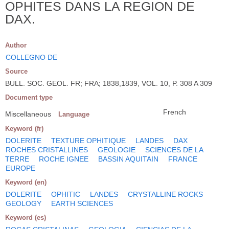
OPHITES DANS LA REGION DE
DAX.
Author
COLLEGNO DE
Source
BULL. SOC. GEOL. FR; FRA; 1838,1839, VOL. 10, P. 308 A 309
Document type
French
Miscellaneous
Language
Keyword (fr)
DOLERITE
TEXTURE OPHITIQUE
LANDES
DAX
ROCHES CRISTALLINES
GEOLOGIE
SCIENCES DE LA
TERRE
ROCHE IGNEE
BASSIN AQUITAIN
FRANCE
EUROPE
Keyword (en)
DOLERITE
OPHITIC
LANDES
CRYSTALLINE ROCKS
GEOLOGY
EARTH SCIENCES
Keyword (es)