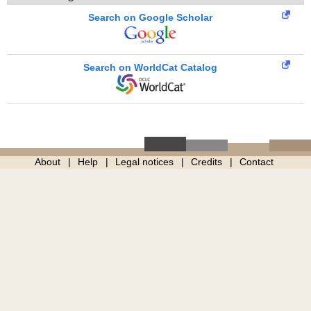
Search on Google Scholar
Search on WorldCat Catalog
About
Help
Legal notices
Credits
Contact