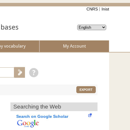
CNRS
Inist
abases
by vocabulary
My Account
EXPORT
Searching the Web
Search on Google Scholar