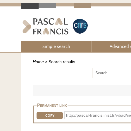
Simple search
Advanced 
Home
>
Search results
Permanent link
http://pascal-francis.inist.fr/v
COPY