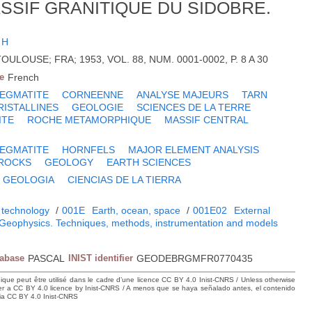
SSIF GRANITIQUE DU SIDOBRE.
 H
TOULOUSE; FRA; 1953, VOL. 88, NUM. 0001-0002, P. 8 A 30
e
French
EGMATITE
CORNEENNE
ANALYSE MAJEURS
TARN
ISTALLINES
GEOLOGIE
SCIENCES DE LA TERRE
ITE
ROCHE METAMORPHIQUE
MASSIF CENTRAL
EGMATITE
HORNFELS
MAJOR ELEMENT ANALYSIS
 ROCKS
GEOLOGY
EARTH SCIENCES
GEOLOGIA
CIENCIAS DE LA TIERRA
 technology
/
001E
Earth, ocean, space
/
001E02
External
Geophysics. Techniques, methods, instrumentation and models
tabase
PASCAL
INIST identifier
GEODEBRGMFR0770435
hique peut être utilisé dans le cadre d’une licence CC BY 4.0 Inist-CNRS / Unless otherwise
der a CC BY 4.0 licence by Inist-CNRS / A menos que se haya señalado antes, el contenido
ncia CC BY 4.0 Inist-CNRS