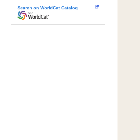
Search on WorldCat Catalog