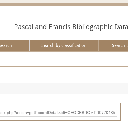
Pascal and Francis Bibliographic Dat
search
Search by classification
Search 
ibad/index.php?action=getRecordDetail&idt=GEODEBRGMFR0770435