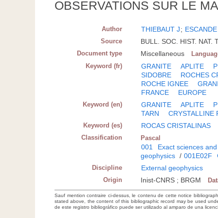
OBSERVATIONS SUR LE MA
Author
THIEBAUT J
;
ESCANDE
Source
BULL. SOC. HIST. NAT. 
Document type
Miscellaneous
Languag
Keyword (fr)
GRANITE
APLITE
P
SIDOBRE
ROCHES CR
ROCHE IGNEE
GRAN
FRANCE
EUROPE
Keyword (en)
GRANITE
APLITE
P
TARN
CRYSTALLINE
Keyword (es)
ROCAS CRISTALINAS
Classification
Pascal
001
Exact sciences and
geophysics
/
001E02F
Discipline
External geophysics
Origin
Inist-CNRS ; BRGM
Da
Sauf mention contraire ci-dessus, le contenu de cette notice bibliograp
stated above, the content of this bibliographic record may be used un
de este registro bibliográfico puede ser utilizado al amparo de una lice