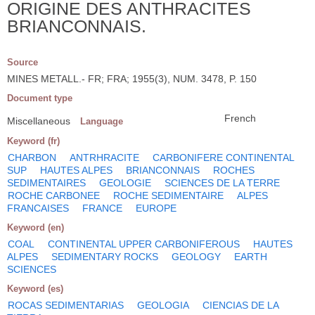
ORIGINE DES ANTHRACITES
BRIANCONNAIS.
Source
MINES METALL.- FR; FRA; 1955(3), NUM. 3478, P. 150
Document type
French
Miscellaneous
Language
Keyword (fr)
CHARBON
ANTRHRACITE
CARBONIFERE CONTINENTAL
SUP
HAUTES ALPES
BRIANCONNAIS
ROCHES
SEDIMENTAIRES
GEOLOGIE
SCIENCES DE LA TERRE
ROCHE CARBONEE
ROCHE SEDIMENTAIRE
ALPES
FRANCAISES
FRANCE
EUROPE
Keyword (en)
COAL
CONTINENTAL UPPER CARBONIFEROUS
HAUTES
ALPES
SEDIMENTARY ROCKS
GEOLOGY
EARTH
SCIENCES
Keyword (es)
ROCAS SEDIMENTARIAS
GEOLOGIA
CIENCIAS DE LA