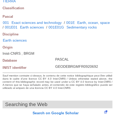
TIERRA
Classification
Pascal
001
Exact sciences and technology
/
001E
Earth, ocean, space
/
001E01
Earth sciences
/
001E01G
Sedimentary rocks
Discipline
Earth sciences
Origin
Inist-CNRS ; BRGM
PASCAL
Database
GEODEBRGMFR0920692
INIST identifier
Sauf mention contraire ci-dessus, le contenu de cette notice bibliographique peut être utilisé
dans le cadre d’une licence CC BY 4.0 Inist-CNRS / Unless otherwise stated above, the
content of this bibliographic record may be used under a CC BY 4.0 licence by Inist-CNRS /
A menos que se haya señalado antes, el contenido de este registro bibliográfico puede ser
utilizado al amparo de una licencia CC BY 4.0 Inist-CNRS
Searching the Web
Search on Google Scholar