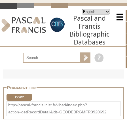
Pascal and
Francis
Bibliographic
Databases
Permanent link
COPY
http://pascal-francis.inist.fr/vibad/index.php?
action=getRecordDetail&idt=GEODEBRGMFR0920692