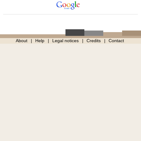
About
Help
Legal notices
Credits
Contact