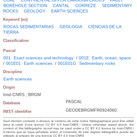
BOREHOLE SECTION
CANTAL
CORREZE
SEDIMENTARY
ROCKS
GEOLOGY
EARTH SCIENCES
Keyword (es)
ROCAS SEDIMENTARIAS
GEOLOGIA
CIENCIAS DE LA
TIERRA
Classification
Pascal
001
Exact sciences and technology
/
001E
Earth, ocean, space
/
001E01
Earth sciences
/
001E01G
Sedimentary rocks
Discipline
Earth sciences
Origin
Inist-CNRS ; BRGM
PASCAL
Database
GEODEBRGMFR0924060
INIST identifier
Sauf mention contraire ci-dessus, le contenu de cette notice bibliographique peut être utilisé
dans le cadre d’une licence CC BY 4.0 Inist-CNRS / Unless otherwise stated above, the
content of this bibliographic record may be used under a CC BY 4.0 licence by Inist-CNRS /
A menos que se haya señalado antes, el contenido de este registro bibliográfico puede ser
utilizado al amparo de una licencia CC BY 4.0 Inist-CNRS