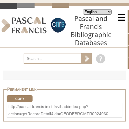
Pascal and
Francis
Bibliographic
Databases
Permanent link
COPY
http://pascal-francis.inist.fr/vibad/index.php?
action=getRecordDetail&idt=GEODEBRGMFR0924060