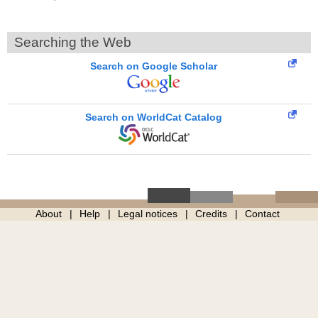
Searching the Web
Search on Google Scholar
Search on WorldCat Catalog
About
Help
Legal notices
Credits
Contact