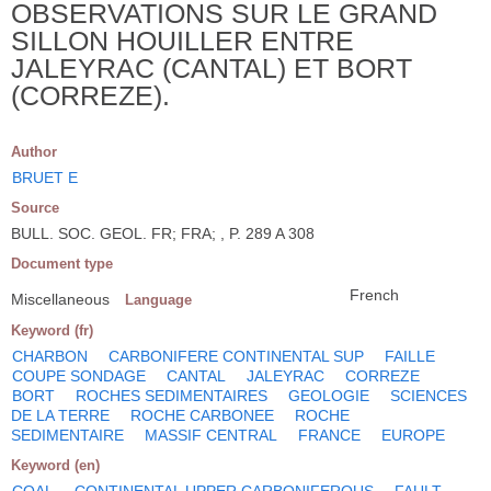
OBSERVATIONS SUR LE GRAND
SILLON HOUILLER ENTRE
JALEYRAC (CANTAL) ET BORT
(CORREZE).
Author
BRUET E
Source
BULL. SOC. GEOL. FR; FRA; , P. 289 A 308
Document type
French
Miscellaneous
Language
Keyword (fr)
CHARBON
CARBONIFERE CONTINENTAL SUP
FAILLE
COUPE SONDAGE
CANTAL
JALEYRAC
CORREZE
BORT
ROCHES SEDIMENTAIRES
GEOLOGIE
SCIENCES
DE LA TERRE
ROCHE CARBONEE
ROCHE
SEDIMENTAIRE
MASSIF CENTRAL
FRANCE
EUROPE
Keyword (en)
COAL
CONTINENTAL UPPER CARBONIFEROUS
FAULT