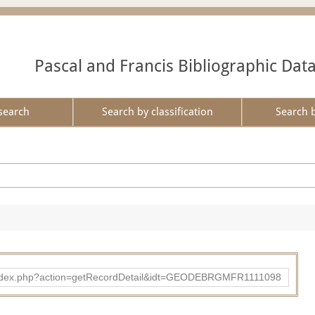
Pascal and Francis Bibliographic Dat
search
Search by classification
Search 
ibad/index.php?action=getRecordDetail&idt=GEODEBRGMFR1111098