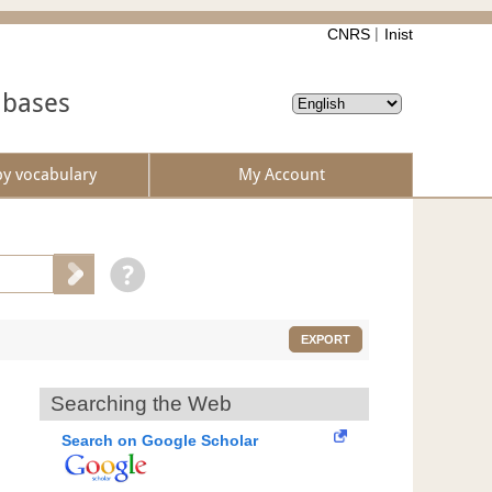
CNRS
Inist
abases
by vocabulary
My Account
EXPORT
Searching the Web
Search on Google Scholar