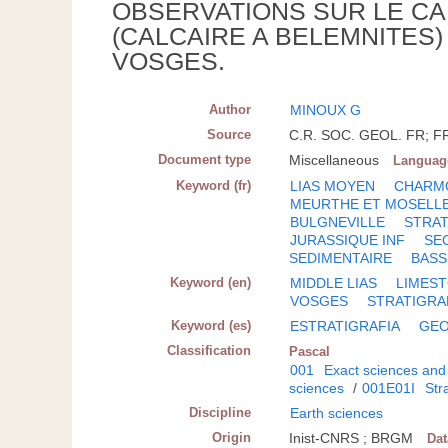
OBSERVATIONS SUR LE CA
(CALCAIRE A BELEMNITES
VOSGES.
Author
MINOUX G
Source
C.R. SOC. GEOL. FR; FR
Document type
Miscellaneous
Languag
Keyword (fr)
LIAS MOYEN
CHARM
MEURTHE ET MOSELL
BULGNEVILLE
STRAT
JURASSIQUE INF
SE
SEDIMENTAIRE
BASS
Keyword (en)
MIDDLE LIAS
LIMES
VOSGES
STRATIGRA
Keyword (es)
ESTRATIGRAFIA
GEO
Classification
Pascal
001
Exact sciences and
sciences
/
001E01I
Str
Discipline
Earth sciences
Origin
Inist-CNRS ; BRGM
Da