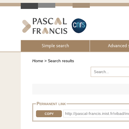
Simple search
Advanced 
Home
>
Search results
Permanent link
http://pascal-francis.inist.fr/v
COPY