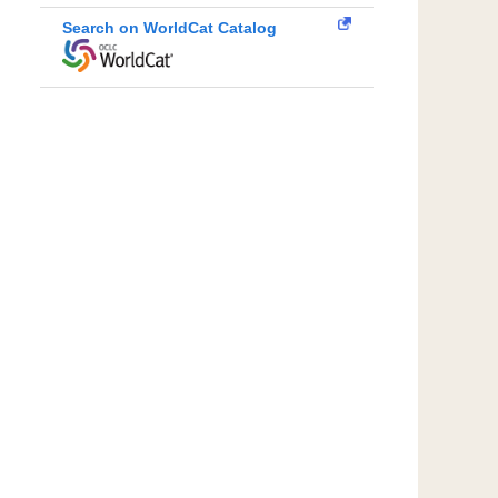
Search on WorldCat Catalog