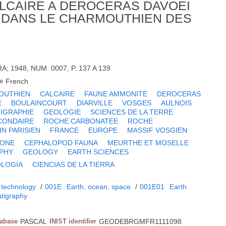
LCAIRE A DEROCERAS DAVOEI
) DANS LE CHARMOUTHIEN DES
A; 1948, NUM. 0007, P. 137 A 139
e
French
OUTHIEN
CALCAIRE
FAUNE AMMONITE
DEROCERAS
E
BOULAINCOURT
DIARVILLE
VOSGES
AULNOIS
IGRAPHIE
GEOLOGIE
SCIENCES DE LA TERRE
CONDAIRE
ROCHE CARBONATEE
ROCHE
IN PARISIEN
FRANCE
EUROPE
MASSIF VOSGIEN
TONE
CEPHALOPOD FAUNA
MEURTHE ET MOSELLE
PHY
GEOLOGY
EARTH SCIENCES
LOGIA
CIENCIAS DE LA TIERRA
 technology
/
001E
Earth, ocean, space
/
001E01
Earth
atigraphy
tabase
PASCAL
INIST identifier
GEODEBRGMFR1111098