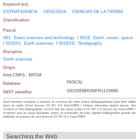
Keyword (es)
ESTRATIGRAFIA
GEOLOGIA
CIENCIAS DE LA TIERRA
Classification
Pascal
001
Exact sciences and technology
/
001E
Earth, ocean, space
/
001E01
Earth sciences
/
001E01I
Stratigraphy
Discipline
Earth sciences
Origin
Inist-CNRS ; BRGM
PASCAL
Database
GEODEBRGMFR1129886
INIST identifier
Sauf mention contraire ci-dessus, le contenu de cette notice bibliographique peut être utilisé
dans le cadre d’une licence CC BY 4.0 Inist-CNRS / Unless otherwise stated above, the
content of this bibliographic record may be used under a CC BY 4.0 licence by Inist-CNRS /
A menos que se haya señalado antes, el contenido de este registro bibliográfico puede ser
utilizado al amparo de una licencia CC BY 4.0 Inist-CNRS
Searching the Web