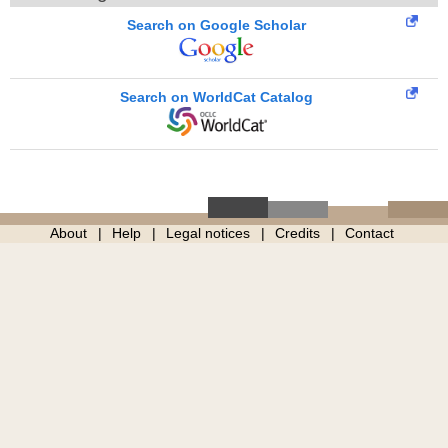
Search on Google Scholar
Search on WorldCat Catalog
About
Help
Legal notices
Credits
Contact