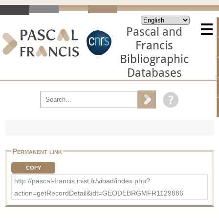
Pascal and
Francis
Bibliographic
Databases
Permanent link
COPY
http://pascal-francis.inist.fr/vibad/index.php?
action=getRecordDetail&idt=GEODEBRGMFR1129886