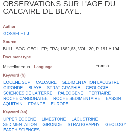
OBSERVATIONS SUR L'AGE DU
CALCAIRE DE BLAYE.
Author
GOSSELET J
Source
BULL. SOC. GEOL. FR; FRA; 1862,63, VOL. 20, P. 191 A 194
Document type
French
Miscellaneous
Language
Keyword (fr)
EOCENE SUP
CALCAIRE
SEDIMENTATION LACUSTRE
GIRONDE
BLAYE
STRATIGRAPHIE
GEOLOGIE
SCIENCES DE LA TERRE
PALEOGENE
TERTIAIRE
ROCHE CARBONATEE
ROCHE SEDIMENTAIRE
BASSIN
AQUITAIN
FRANCE
EUROPE
Keyword (en)
UPPER EOCENE
LIMESTONE
LACUSTRINE
SEDIMENTATION
GIRONDE
STRATIGRAPHY
GEOLOGY
EARTH SCIENCES