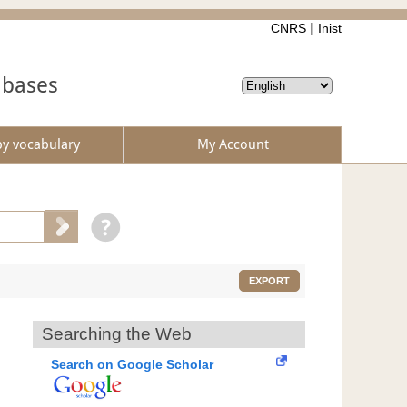
CNRS
Inist
abases
by vocabulary
My Account
EXPORT
Searching the Web
Search on Google Scholar