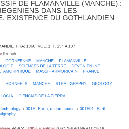
SIF DE FLAMANVILLE (MANCHE) :
IEGENIENS DANS LES
. EXISTENCE DU GOTHLANDIEN
NDIE; FRA; 1960, VOL. 1, P. 194 A 197
e
French
N
CORNEENNE
MANCHE
FLAMANVILLE
OLOGIE
SCIENCES DE LA TERRE
DEVONIEN INF
ETAMORPHIQUE
MASSIF ARMORICAIN
FRANCE
N
HORNFELS
MANCHE
STRATIGRAPHY
GEOLOGY
LOGIA
CIENCIAS DE LA TIERRA
 technology
/
001E
Earth, ocean, space
/
001E01
Earth
atigraphy
tabase
PASCAL
INIST identifier
GEODEBRGMFR1171516