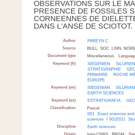
OBSERVATIONS SUR LE MAS
PRESENCE DE FOSSILES S
CORNEENNES DE DIELETTE
DANS L'ANSE DE SCIOTOT.
Author
PAREYN C
Source
BULL. SOC. LINN. NORMA
Document type
Miscellaneous
Languag
Keyword (fr)
SIEGENIEN
SILURIE
STRATIGRAPHIE
GE
PRIMAIRE
ROCHE M
EUROPE
Keyword (en)
SIEGENIAN
SILURIA
EARTH SCIENCES
Keyword (es)
ESTRATIGRAFIA
GEO
Classification
Pascal
001
Exact sciences and
sciences
/
001E01I
Str
Discipline
Earth sciences
Origin
Inist-CNRS ; BRGM
Da