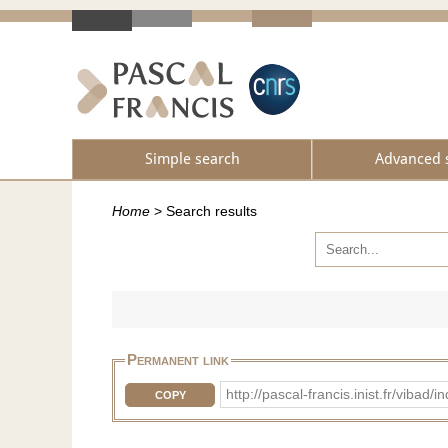
Simple search
Advanced 
Home
>
Search results
Permanent link
http://pascal-francis.inist.fr/v
COPY