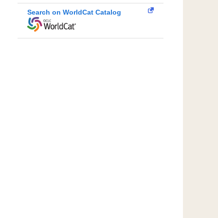
Search on WorldCat Catalog