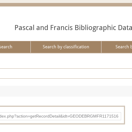
Pascal and Francis Bibliographic Dat
search
Search by classification
Search 
ibad/index.php?action=getRecordDetail&idt=GEODEBRGMFR1171516