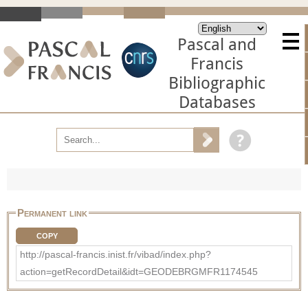
Pascal and
Francis
Bibliographic
Databases
Permanent link
COPY
http://pascal-francis.inist.fr/vibad/index.php?
action=getRecordDetail&idt=GEODEBRGMFR1174545