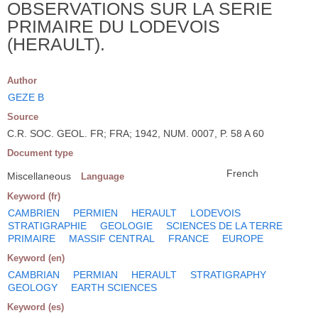
OBSERVATIONS SUR LA SERIE
PRIMAIRE DU LODEVOIS
(HERAULT).
Author
GEZE B
Source
C.R. SOC. GEOL. FR; FRA; 1942, NUM. 0007, P. 58 A 60
Document type
French
Miscellaneous
Language
Keyword (fr)
CAMBRIEN
PERMIEN
HERAULT
LODEVOIS
STRATIGRAPHIE
GEOLOGIE
SCIENCES DE LA TERRE
PRIMAIRE
MASSIF CENTRAL
FRANCE
EUROPE
Keyword (en)
CAMBRIAN
PERMIAN
HERAULT
STRATIGRAPHY
GEOLOGY
EARTH SCIENCES
Keyword (es)