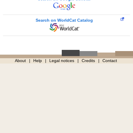
Search on WorldCat Catalog
About
Help
Legal notices
Credits
Contact