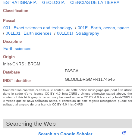
ESTRATIGRAFIA
GEOLOGIA
CIENCIAS DE LA TIERRA
Classification
Pascal
001
Exact sciences and technology
/
001E
Earth, ocean, space
/
001E01
Earth sciences
/
001E01I
Stratigraphy
Discipline
Earth sciences
Origin
Inist-CNRS ; BRGM
PASCAL
Database
GEODEBRGMFR1174545
INIST identifier
Sauf mention contraire ci-dessus, le contenu de cette notice bibliographique peut être utilisé
dans le cadre d’une licence CC BY 4.0 Inist-CNRS / Unless otherwise stated above, the
content of this bibliographic record may be used under a CC BY 4.0 licence by Inist-CNRS /
A menos que se haya señalado antes, el contenido de este registro bibliográfico puede ser
utilizado al amparo de una licencia CC BY 4.0 Inist-CNRS
Searching the Web
Search on Google Scholar