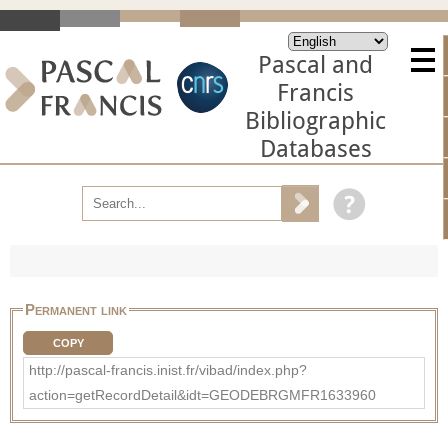
Pascal and
Francis
Bibliographic
Databases
Permanent link
COPY
http://pascal-francis.inist.fr/vibad/index.php?
action=getRecordDetail&idt=GEODEBRGMFR1633960