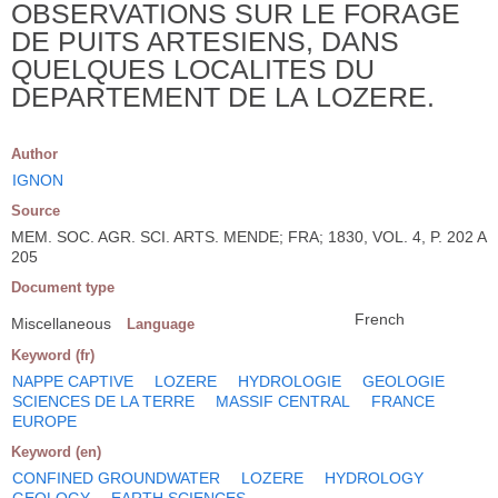
OBSERVATIONS SUR LE FORAGE
DE PUITS ARTESIENS, DANS
QUELQUES LOCALITES DU
DEPARTEMENT DE LA LOZERE.
Author
IGNON
Source
MEM. SOC. AGR. SCI. ARTS. MENDE; FRA; 1830, VOL. 4, P. 202 A
205
Document type
French
Miscellaneous
Language
Keyword (fr)
NAPPE CAPTIVE
LOZERE
HYDROLOGIE
GEOLOGIE
SCIENCES DE LA TERRE
MASSIF CENTRAL
FRANCE
EUROPE
Keyword (en)
CONFINED GROUNDWATER
LOZERE
HYDROLOGY
GEOLOGY
EARTH SCIENCES