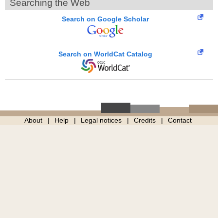
Searching the Web
Search on Google Scholar
Search on WorldCat Catalog
About
Help
Legal notices
Credits
Contact