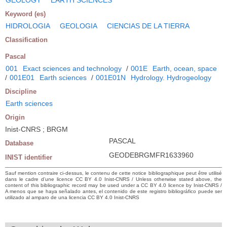
Keyword (es)
HIDROLOGIA
GEOLOGIA
CIENCIAS DE LA TIERRA
Classification
Pascal
001
Exact sciences and technology
/
001E
Earth, ocean, space
/
001E01
Earth sciences
/
001E01N
Hydrology. Hydrogeology
Discipline
Earth sciences
Origin
Inist-CNRS ; BRGM
PASCAL
Database
GEODEBRGMFR1633960
INIST identifier
Sauf mention contraire ci-dessus, le contenu de cette notice bibliographique peut être utilisé
dans le cadre d’une licence CC BY 4.0 Inist-CNRS / Unless otherwise stated above, the
content of this bibliographic record may be used under a CC BY 4.0 licence by Inist-CNRS /
A menos que se haya señalado antes, el contenido de este registro bibliográfico puede ser
utilizado al amparo de una licencia CC BY 4.0 Inist-CNRS