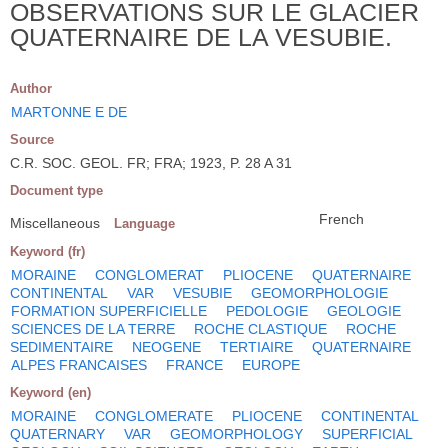
OBSERVATIONS SUR LE GLACIER
QUATERNAIRE DE LA VESUBIE.
Author
MARTONNE E DE
Source
C.R. SOC. GEOL. FR; FRA; 1923, P. 28 A 31
Document type
French
Miscellaneous
Language
Keyword (fr)
MORAINE
CONGLOMERAT
PLIOCENE
QUATERNAIRE
CONTINENTAL
VAR
VESUBIE
GEOMORPHOLOGIE
FORMATION SUPERFICIELLE
PEDOLOGIE
GEOLOGIE
SCIENCES DE LA TERRE
ROCHE CLASTIQUE
ROCHE
SEDIMENTAIRE
NEOGENE
TERTIAIRE
QUATERNAIRE
ALPES FRANCAISES
FRANCE
EUROPE
Keyword (en)
MORAINE
CONGLOMERATE
PLIOCENE
CONTINENTAL
QUATERNARY
VAR
GEOMORPHOLOGY
SUPERFICIAL