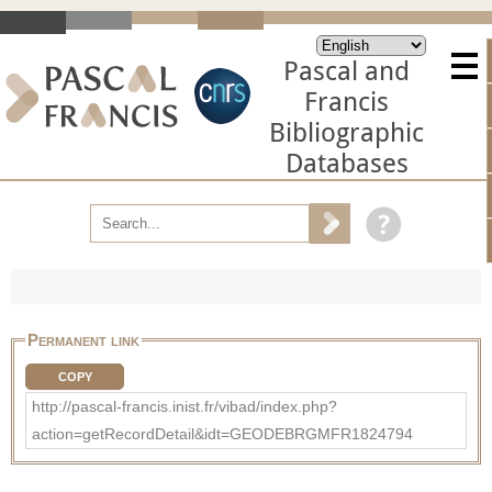
Pascal and
Francis
Bibliographic
Databases
Permanent link
COPY
http://pascal-francis.inist.fr/vibad/index.php?
action=getRecordDetail&idt=GEODEBRGMFR1824794