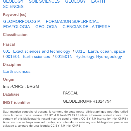
GEOLOGY
SOIL SCIENCES
GEOLOGY
EARTH
SCIENCES
Keyword (es)
GEOMORFOLOGIA
FORMACION SUPERFICIAL
EDAFOLOGIA
GEOLOGIA
CIENCIAS DE LA TIERRA
Classification
Pascal
001
Exact sciences and technology
/
001E
Earth, ocean, space
/
001E01
Earth sciences
/
001E01N
Hydrology. Hydrogeology
Discipline
Earth sciences
Origin
Inist-CNRS ; BRGM
PASCAL
Database
GEODEBRGMFR1824794
INIST identifier
Sauf mention contraire ci-dessus, le contenu de cette notice bibliographique peut être utilisé
dans le cadre d’une licence CC BY 4.0 Inist-CNRS / Unless otherwise stated above, the
content of this bibliographic record may be used under a CC BY 4.0 licence by Inist-CNRS /
A menos que se haya señalado antes, el contenido de este registro bibliográfico puede ser
utilizado al amparo de una licencia CC BY 4.0 Inist-CNRS