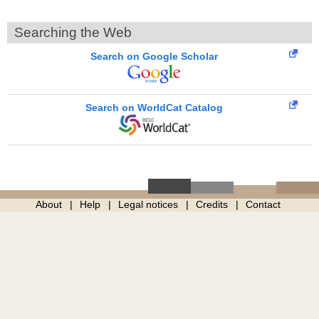
Searching the Web
Search on Google Scholar
Search on WorldCat Catalog
About
Help
Legal notices
Credits
Contact