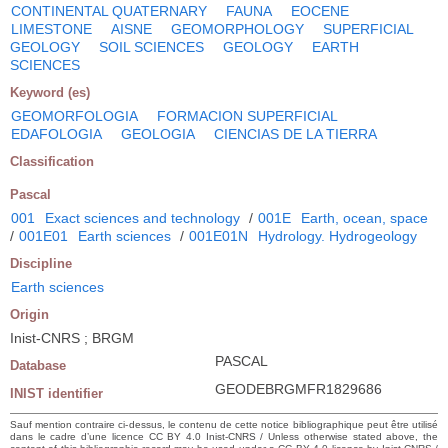
CONTINENTAL QUATERNARY
FAUNA
EOCENE
LIMESTONE
AISNE
GEOMORPHOLOGY
SUPERFICIAL
GEOLOGY
SOIL SCIENCES
GEOLOGY
EARTH
SCIENCES
Keyword (es)
GEOMORFOLOGIA
FORMACION SUPERFICIAL
EDAFOLOGIA
GEOLOGIA
CIENCIAS DE LA TIERRA
Classification
Pascal
001
Exact sciences and technology
/
001E
Earth, ocean, space
/
001E01
Earth sciences
/
001E01N
Hydrology. Hydrogeology
Discipline
Earth sciences
Origin
Inist-CNRS ; BRGM
PASCAL
Database
GEODEBRGMFR1829686
INIST identifier
Sauf mention contraire ci-dessus, le contenu de cette notice bibliographique peut être utilisé
dans le cadre d’une licence CC BY 4.0 Inist-CNRS / Unless otherwise stated above, the