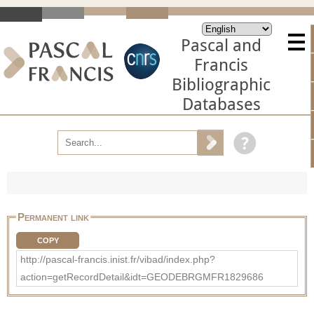
Pascal and
Francis
Bibliographic
Databases
Permanent link
COPY
http://pascal-francis.inist.fr/vibad/index.php?
action=getRecordDetail&idt=GEODEBRGMFR1829686