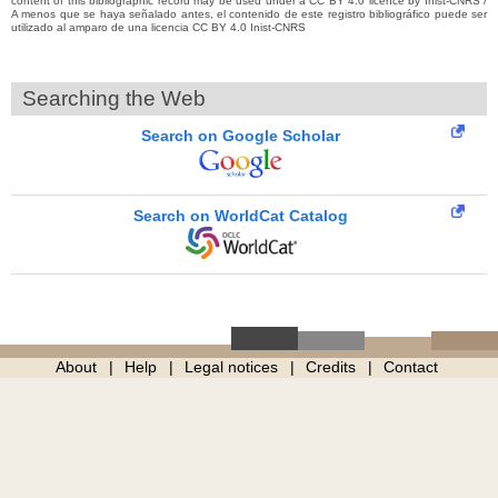
content of this bibliographic record may be used under a CC BY 4.0 licence by Inist-CNRS /
A menos que se haya señalado antes, el contenido de este registro bibliográfico puede ser
utilizado al amparo de una licencia CC BY 4.0 Inist-CNRS
Searching the Web
Search on Google Scholar
Search on WorldCat Catalog
About
Help
Legal notices
Credits
Contact