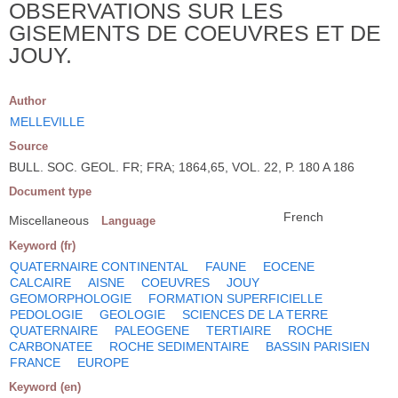
OBSERVATIONS SUR LES
GISEMENTS DE COEUVRES ET DE
JOUY.
Author
MELLEVILLE
Source
BULL. SOC. GEOL. FR; FRA; 1864,65, VOL. 22, P. 180 A 186
Document type
French
Miscellaneous
Language
Keyword (fr)
QUATERNAIRE CONTINENTAL
FAUNE
EOCENE
CALCAIRE
AISNE
COEUVRES
JOUY
GEOMORPHOLOGIE
FORMATION SUPERFICIELLE
PEDOLOGIE
GEOLOGIE
SCIENCES DE LA TERRE
QUATERNAIRE
PALEOGENE
TERTIAIRE
ROCHE
CARBONATEE
ROCHE SEDIMENTAIRE
BASSIN PARISIEN
FRANCE
EUROPE
Keyword (en)