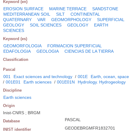
Keyword (en)
EROSION SURFACE
MARINE TERRACE
SANDSTONE
MEDITERRANEAN SOIL
SILT
CONTINENTAL
QUATERNARY
VAR
GEOMORPHOLOGY
SUPERFICIAL
GEOLOGY
SOIL SCIENCES
GEOLOGY
EARTH
SCIENCES
Keyword (es)
GEOMORFOLOGIA
FORMACION SUPERFICIAL
EDAFOLOGIA
GEOLOGIA
CIENCIAS DE LA TIERRA
Classification
Pascal
001
Exact sciences and technology
/
001E
Earth, ocean, space
/
001E01
Earth sciences
/
001E01N
Hydrology. Hydrogeology
Discipline
Earth sciences
Origin
Inist-CNRS ; BRGM
PASCAL
Database
GEODEBRGMFR1832701
INIST identifier