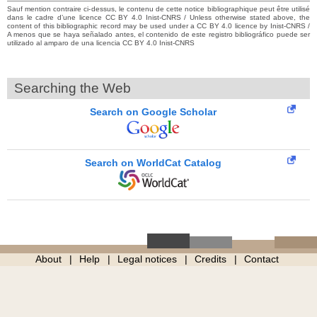
Sauf mention contraire ci-dessus, le contenu de cette notice bibliographique peut être utilisé
dans le cadre d’une licence CC BY 4.0 Inist-CNRS / Unless otherwise stated above, the
content of this bibliographic record may be used under a CC BY 4.0 licence by Inist-CNRS /
A menos que se haya señalado antes, el contenido de este registro bibliográfico puede ser
utilizado al amparo de una licencia CC BY 4.0 Inist-CNRS
Searching the Web
Search on Google Scholar
Search on WorldCat Catalog
About
Help
Legal notices
Credits
Contact