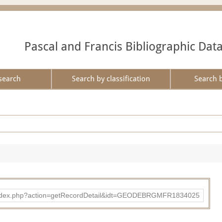
Pascal and Francis Bibliographic Dat
search
Search by classification
Search 
ibad/index.php?action=getRecordDetail&idt=GEODEBRGMFR1834025