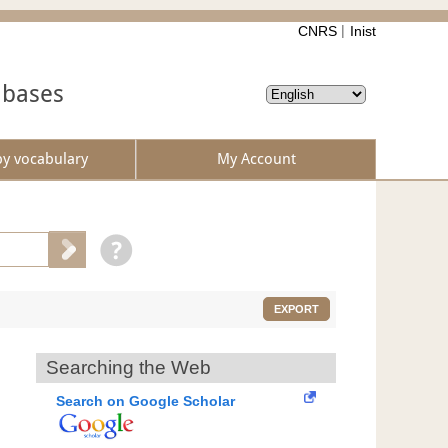
CNRS
Inist
abases
by vocabulary
My Account
EXPORT
Searching the Web
Search on Google Scholar