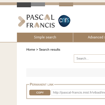
Simple search
Advanced 
Home
>
Search results
Permanent link
http://pascal-francis.inist.fr/v
COPY