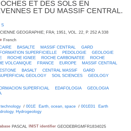
OCHES ET DES SOLS EN
EVENNES ET DU MASSIF CENTRAL.
 S
IENNE GEOGRAPHIE; FRA; 1951, VOL. 22, P. 252 A 338
e
French
CAIRE
BASALTE
MASSIF CENTRAL
GARD
FORMATION SUPERFICIELLE
PEDOLOGIE
GEOLOGIE
E
ROCHE IGNEE
ROCHE CARBONATEE
ROCHE
E VOLCANIQUE
FRANCE
EUROPE
MASSIF CENTRAL
MESTONE
BASALT
CENTRAL MASSIF
GARD
SUPERFICIAL GEOLOGY
SOIL SCIENCES
GEOLOGY
ORMACION SUPERFICIAL
EDAFOLOGIA
GEOLOGIA
A
 technology
/
001E
Earth, ocean, space
/
001E01
Earth
drology. Hydrogeology
tabase
PASCAL
INIST identifier
GEODEBRGMFR1834025