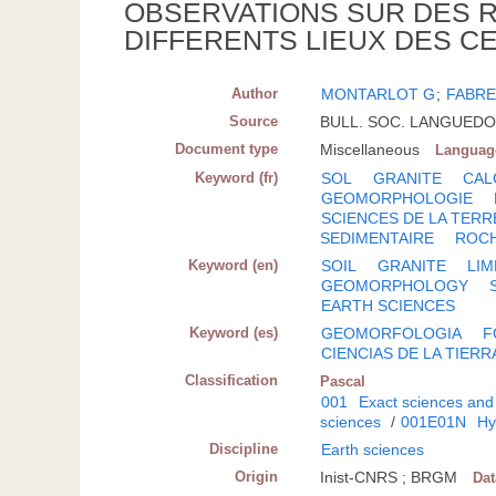
OBSERVATIONS SUR DES R
DIFFERENTS LIEUX DES C
Author
MONTARLOT G
;
FABRE
Source
BULL. SOC. LANGUEDOC
Document type
Miscellaneous
Languag
Keyword (fr)
SOL
GRANITE
CAL
GEOMORPHOLOGIE
SCIENCES DE LA TERR
SEDIMENTAIRE
ROCH
Keyword (en)
SOIL
GRANITE
LI
GEOMORPHOLOGY
EARTH SCIENCES
Keyword (es)
GEOMORFOLOGIA
F
CIENCIAS DE LA TIERR
Classification
Pascal
001
Exact sciences and
sciences
/
001E01N
Hy
Discipline
Earth sciences
Origin
Inist-CNRS ; BRGM
Da