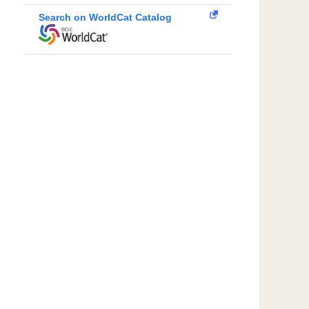
Search on WorldCat Catalog