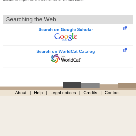
Searching the Web
Search on Google Scholar
Search on WorldCat Catalog
About
Help
Legal notices
Credits
Contact