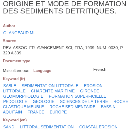
ORIGINE ET MODE DE FORMATION
DES SEDIMENTS DETRITIQUES.
Author
GLANGEAUD ML
Source
REV. ASSOC. FR. AVANCEMENT SCI; FRA; 1939, NUM. 0030, P.
329 A 339
Document type
French
Miscellaneous
Language
Keyword (fr)
SABLE
SEDIMENTATION LITTORALE
EROSION
LITTORALE
CHARENTE MARITIME
GIRONDE
GEOMORPHOLOGIE
FORMATION SUPERFICIELLE
PEDOLOGIE
GEOLOGIE
SCIENCES DE LA TERRE
ROCHE
CLASTIQUE MEUBLE
ROCHE SEDIMENTAIRE
BASSIN
AQUITAIN
FRANCE
EUROPE
Keyword (en)
SAND
LITTORAL SEDIMENTATION
COASTAL EROSION