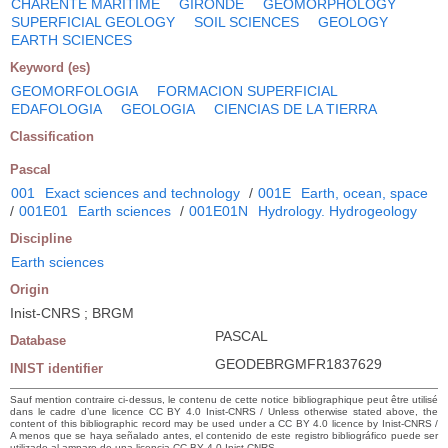
CHARENTE MARITIME
GIRONDE
GEOMORPHOLOGY
SUPERFICIAL GEOLOGY
SOIL SCIENCES
GEOLOGY
EARTH SCIENCES
Keyword (es)
GEOMORFOLOGIA
FORMACION SUPERFICIAL
EDAFOLOGIA
GEOLOGIA
CIENCIAS DE LA TIERRA
Classification
Pascal
001
Exact sciences and technology
/
001E
Earth, ocean, space
/
001E01
Earth sciences
/
001E01N
Hydrology. Hydrogeology
Discipline
Earth sciences
Origin
Inist-CNRS ; BRGM
PASCAL
Database
GEODEBRGMFR1837629
INIST identifier
Sauf mention contraire ci-dessus, le contenu de cette notice bibliographique peut être utilisé
dans le cadre d’une licence CC BY 4.0 Inist-CNRS / Unless otherwise stated above, the
content of this bibliographic record may be used under a CC BY 4.0 licence by Inist-CNRS /
A menos que se haya señalado antes, el contenido de este registro bibliográfico puede ser
utilizado al amparo de una licencia CC BY 4.0 Inist-CNRS