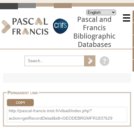
Pascal and
Francis
Bibliographic
Databases
Permanent link
COPY
http://pascal-francis.inist.fr/vibad/index.php?
action=getRecordDetail&idt=GEODEBRGMFR1837629