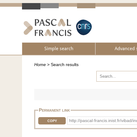
Simple search
Advanced 
Home
>
Search results
Permanent link
http://pascal-francis.inist.fr/v
COPY