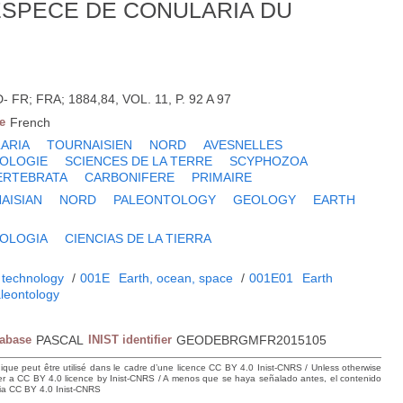
ESPECE DE CONULARIA DU
FR; FRA; 1884,84, VOL. 11, P. 92 A 97
e
French
ARIA
TOURNAISIEN
NORD
AVESNELLES
OLOGIE
SCIENCES DE LA TERRE
SCYPHOZOA
ERTEBRATA
CARBONIFERE
PRIMAIRE
AISIAN
NORD
PALEONTOLOGY
GEOLOGY
EARTH
OLOGIA
CIENCIAS DE LA TIERRA
 technology
/
001E
Earth, ocean, space
/
001E01
Earth
leontology
tabase
PASCAL
INIST identifier
GEODEBRGMFR2015105
hique peut être utilisé dans le cadre d’une licence CC BY 4.0 Inist-CNRS / Unless otherwise
der a CC BY 4.0 licence by Inist-CNRS / A menos que se haya señalado antes, el contenido
ncia CC BY 4.0 Inist-CNRS