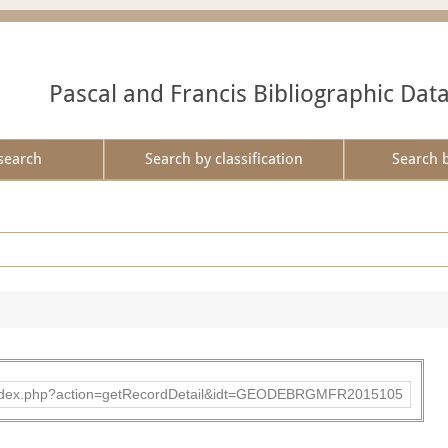
Pascal and Francis Bibliographic Dat
search
Search by classification
Search 
ibad/index.php?action=getRecordDetail&idt=GEODEBRGMFR2015105