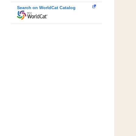
Search on WorldCat Catalog