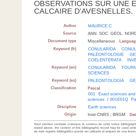
OBSERVATIONS SUR UNE 
CALCAIRE D'AVESNELLES.
Author
MAURICE C
Source
ANN. SOC. GEOL. NORD- 
Document type
Miscellaneous
Languag
Keyword (fr)
CONULARIDA
CONUL
PALEONTOLOGIE
GE
COELENTERATA
INV
Keyword (en)
CONULARIDA
TOURN
SCIENCES
Keyword (es)
PALEONTOLOGIA
GE
Classification
Pascal
001
Exact sciences and
sciences
/
001E01Q
Pa
Discipline
Earth sciences
Origin
Inist-CNRS ; BRGM
Da
Sauf mention contraire ci-dessus, le contenu de cette notice bibliograp
stated above, the content of this bibliographic record may be used un
de este registro bibliográfico puede ser utilizado al amparo de una lice