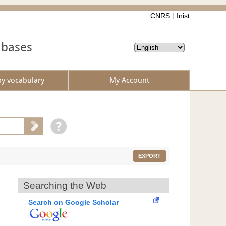
CNRS
Inist
abases
by vocabulary
My Account
EXPORT
Searching the Web
Search on Google Scholar