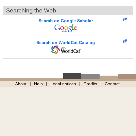
Searching the Web
Search on Google Scholar
Search on WorldCat Catalog
About
Help
Legal notices
Credits
Contact