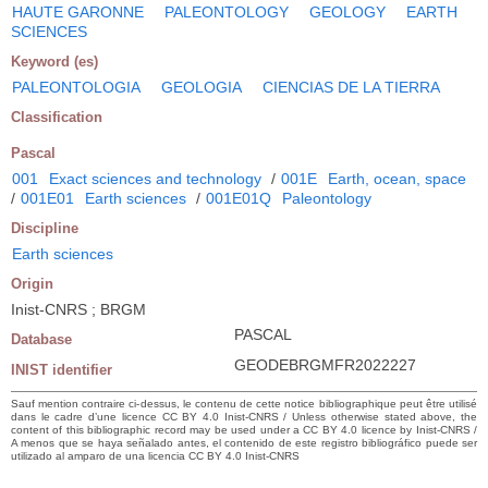
HAUTE GARONNE
PALEONTOLOGY
GEOLOGY
EARTH
SCIENCES
Keyword (es)
PALEONTOLOGIA
GEOLOGIA
CIENCIAS DE LA TIERRA
Classification
Pascal
001
Exact sciences and technology
/
001E
Earth, ocean, space
/
001E01
Earth sciences
/
001E01Q
Paleontology
Discipline
Earth sciences
Origin
Inist-CNRS ; BRGM
PASCAL
Database
GEODEBRGMFR2022227
INIST identifier
Sauf mention contraire ci-dessus, le contenu de cette notice bibliographique peut être utilisé
dans le cadre d’une licence CC BY 4.0 Inist-CNRS / Unless otherwise stated above, the
content of this bibliographic record may be used under a CC BY 4.0 licence by Inist-CNRS /
A menos que se haya señalado antes, el contenido de este registro bibliográfico puede ser
utilizado al amparo de una licencia CC BY 4.0 Inist-CNRS