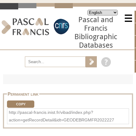
Pascal and
Francis
Bibliographic
Databases
Permanent link
COPY
http://pascal-francis.inist.fr/vibad/index.php?
action=getRecordDetail&idt=GEODEBRGMFR2022227