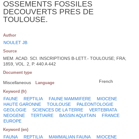
OSSEMENTS FOSSILES
DECOUVERTS PRES DE
TOULOUSE.
Author
NOULET JB
Source
MEM. ACAD. SCI. INSCRIPTIONS B-LETT.- TOULOUSE; FRA;
1859, VOL. 2, P. 440 A 442
Document type
French
Miscellaneous
Language
Keyword (fr)
FAUNE
REPTILIA
FAUNE MAMMIFERE
MIOCENE
HAUTE GARONNE
TOULOUSE
PALEONTOLOGIE
GEOLOGIE
SCIENCES DE LA TERRE
VERTEBRATA
NEOGENE
TERTIAIRE
BASSIN AQUITAIN
FRANCE
EUROPE
Keyword (en)
FAUNA
REPTILIA
MAMMALIAN FAUNA
MIOCENE