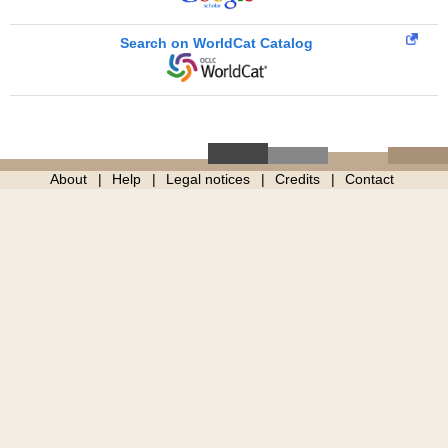
Search on WorldCat Catalog
About
Help
Legal notices
Credits
Contact