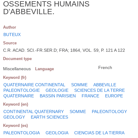
OSSEMENTS HUMAINS
D'ABBEVILLE.
Author
BUTEUX
Source
C.R. ACAD. SCI.-FR.SER.D; FRA; 1864, VOL. 59, P. 121 A 122
Document type
French
Miscellaneous
Language
Keyword (fr)
QUATERNAIRE CONTINENTAL
SOMME
ABBEVILLE
PALEONTOLOGIE
GEOLOGIE
SCIENCES DE LA TERRE
QUATERNAIRE
BASSIN PARISIEN
FRANCE
EUROPE
Keyword (en)
CONTINENTAL QUATERNARY
SOMME
PALEONTOLOGY
GEOLOGY
EARTH SCIENCES
Keyword (es)
PALEONTOLOGIA
GEOLOGIA
CIENCIAS DE LA TIERRA