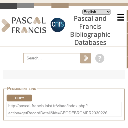
Pascal and
Francis
Bibliographic
Databases
Permanent link
COPY
http://pascal-francis.inist.fr/vibad/index.php?
action=getRecordDetail&idt=GEODEBRGMFR2030226