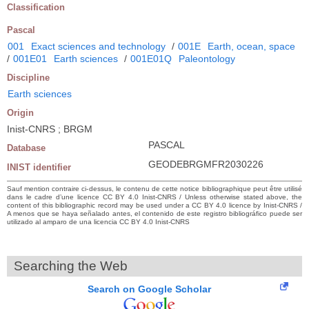
Classification
Pascal
001
Exact sciences and technology
/
001E
Earth, ocean, space
/
001E01
Earth sciences
/
001E01Q
Paleontology
Discipline
Earth sciences
Origin
Inist-CNRS ; BRGM
PASCAL
Database
GEODEBRGMFR2030226
INIST identifier
Sauf mention contraire ci-dessus, le contenu de cette notice bibliographique peut être utilisé
dans le cadre d’une licence CC BY 4.0 Inist-CNRS / Unless otherwise stated above, the
content of this bibliographic record may be used under a CC BY 4.0 licence by Inist-CNRS /
A menos que se haya señalado antes, el contenido de este registro bibliográfico puede ser
utilizado al amparo de una licencia CC BY 4.0 Inist-CNRS
Searching the Web
Search on Google Scholar