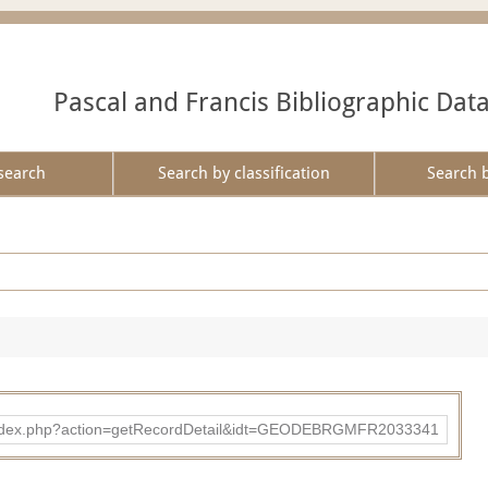
Pascal and Francis Bibliographic Dat
search
Search by classification
Search 
ibad/index.php?action=getRecordDetail&idt=GEODEBRGMFR2033341