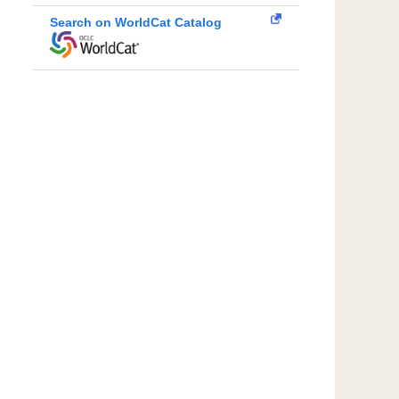
Search on WorldCat Catalog