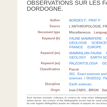
OBSERVATIONS SUR LES F
DORDOGNE.
Author
BORDES F
;
PRAT P
Source
L'ANTHROPOLOGIE; FRA;
Document type
Miscellaneous
Languag
Keyword (fr)
FAUNE MAMMIFERE
GEOLOGIE
SCIENCE
FRANCE
EUROPE
Keyword (en)
MAMMALIAN FAUNA
GEOLOGY
EARTH S
Keyword (es)
PALEONTOLOGIA
GE
Classification
Pascal
001
Exact sciences and
sciences
/
001E01Q
Pa
Discipline
Earth sciences
Origin
Inist-CNRS ; BRGM
Da
Sauf mention contraire ci-dessus, le contenu de cette notice bibliograp
stated above, the content of this bibliographic record may be used un
de este registro bibliográfico puede ser utilizado al amparo de una lice