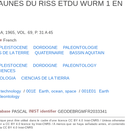
AUNES DU RISS ETDU WURM 1 EN
 1965, VOL. 69, P. 31 A 45
e
French
PLEISTOCENE
DORDOGNE
PALEONTOLOGIE
S DE LA TERRE
QUATERNAIRE
BASSIN AQUITAIN
PLEISTOCENE
DORDOGNE
PALEONTOLOGY
CIENCES
OLOGIA
CIENCIAS DE LA TIERRA
 technology
/
001E
Earth, ocean, space
/
001E01
Earth
leontology
tabase
PASCAL
INIST identifier
GEODEBRGMFR2033341
hique peut être utilisé dans le cadre d’une licence CC BY 4.0 Inist-CNRS / Unless otherwise
der a CC BY 4.0 licence by Inist-CNRS / A menos que se haya señalado antes, el contenido
ncia CC BY 4.0 Inist-CNRS