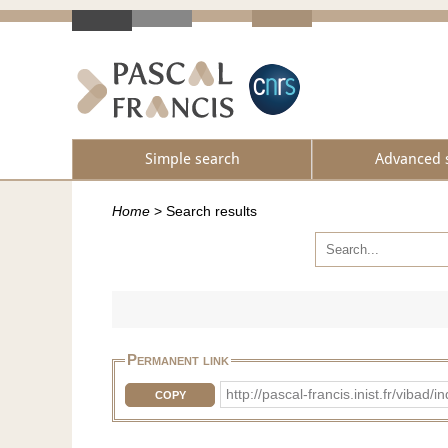
Simple search
Advanced 
Home
>
Search results
Permanent link
http://pascal-francis.inist.fr/v
COPY