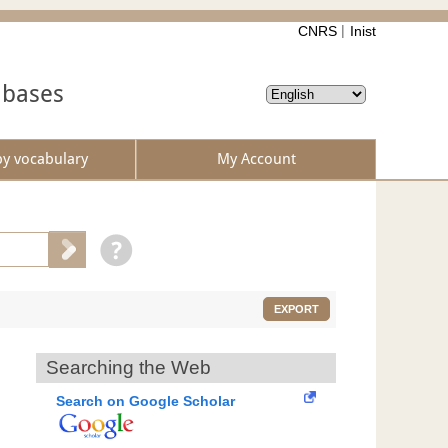
CNRS
Inist
abases
by vocabulary
My Account
EXPORT
Searching the Web
Search on Google Scholar