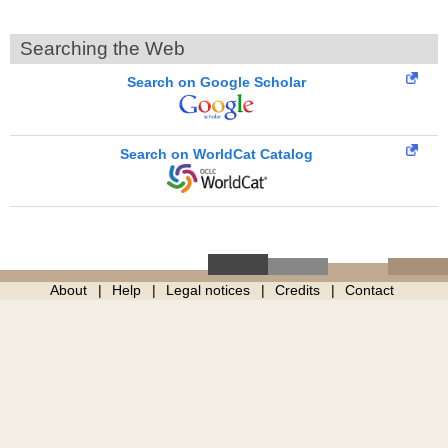
Searching the Web
Search on Google Scholar
Search on WorldCat Catalog
About
Help
Legal notices
Credits
Contact