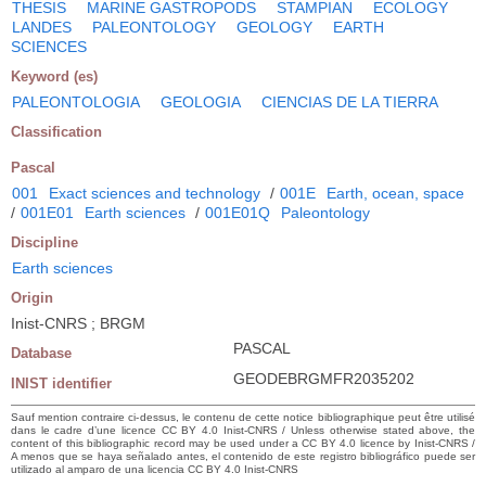
THESIS
MARINE GASTROPODS
STAMPIAN
ECOLOGY
LANDES
PALEONTOLOGY
GEOLOGY
EARTH
SCIENCES
Keyword (es)
PALEONTOLOGIA
GEOLOGIA
CIENCIAS DE LA TIERRA
Classification
Pascal
001
Exact sciences and technology
/
001E
Earth, ocean, space
/
001E01
Earth sciences
/
001E01Q
Paleontology
Discipline
Earth sciences
Origin
Inist-CNRS ; BRGM
PASCAL
Database
GEODEBRGMFR2035202
INIST identifier
Sauf mention contraire ci-dessus, le contenu de cette notice bibliographique peut être utilisé
dans le cadre d’une licence CC BY 4.0 Inist-CNRS / Unless otherwise stated above, the
content of this bibliographic record may be used under a CC BY 4.0 licence by Inist-CNRS /
A menos que se haya señalado antes, el contenido de este registro bibliográfico puede ser
utilizado al amparo de una licencia CC BY 4.0 Inist-CNRS