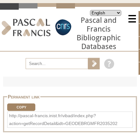
Pascal and
Francis
Bibliographic
Databases
Permanent link
COPY
http://pascal-francis.inist.fr/vibad/index.php?
action=getRecordDetail&idt=GEODEBRGMFR2035202