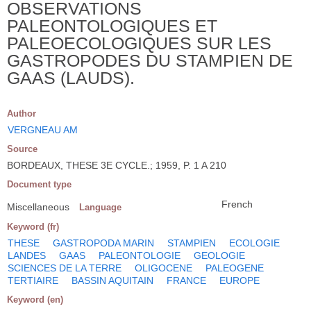
OBSERVATIONS
PALEONTOLOGIQUES ET
PALEOECOLOGIQUES SUR LES
GASTROPODES DU STAMPIEN DE
GAAS (LAUDS).
Author
VERGNEAU AM
Source
BORDEAUX, THESE 3E CYCLE.; 1959, P. 1 A 210
Document type
French
Miscellaneous
Language
Keyword (fr)
THESE
GASTROPODA MARIN
STAMPIEN
ECOLOGIE
LANDES
GAAS
PALEONTOLOGIE
GEOLOGIE
SCIENCES DE LA TERRE
OLIGOCENE
PALEOGENE
TERTIAIRE
BASSIN AQUITAIN
FRANCE
EUROPE
Keyword (en)