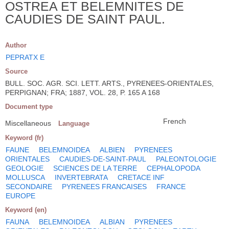
OSTREA ET BELEMNITES DE
CAUDIES DE SAINT PAUL.
Author
PEPRATX E
Source
BULL. SOC. AGR. SCI. LETT. ARTS., PYRENEES-ORIENTALES,
PERPIGNAN; FRA; 1887, VOL. 28, P. 165 A 168
Document type
French
Miscellaneous
Language
Keyword (fr)
FAUNE
BELEMNOIDEA
ALBIEN
PYRENEES
ORIENTALES
CAUDIES-DE-SAINT-PAUL
PALEONTOLOGIE
GEOLOGIE
SCIENCES DE LA TERRE
CEPHALOPODA
MOLLUSCA
INVERTEBRATA
CRETACE INF
SECONDAIRE
PYRENEES FRANCAISES
FRANCE
EUROPE
Keyword (en)
FAUNA
BELEMNOIDEA
ALBIAN
PYRENEES