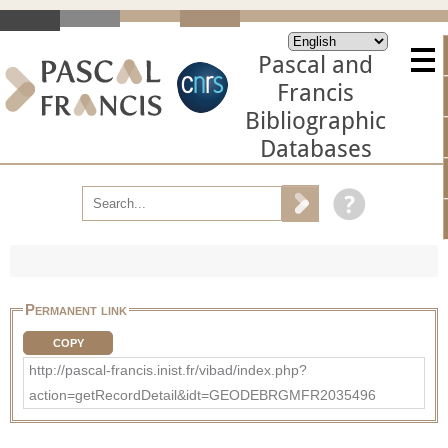
Pascal and
Francis
Bibliographic
Databases
Permanent link
COPY
http://pascal-francis.inist.fr/vibad/index.php?
action=getRecordDetail&idt=GEODEBRGMFR2035496