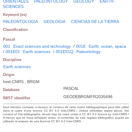
ORIENTALES
PALEONTOLOGY
GEOLOGY
EARTH
SCIENCES
Keyword (es)
PALEONTOLOGIA
GEOLOGIA
CIENCIAS DE LA TIERRA
Classification
Pascal
001
Exact sciences and technology
/
001E
Earth, ocean, space
/
001E01
Earth sciences
/
001E01Q
Paleontology
Discipline
Earth sciences
Origin
Inist-CNRS ; BRGM
PASCAL
Database
GEODEBRGMFR2035496
INIST identifier
Sauf mention contraire ci-dessus, le contenu de cette notice bibliographique peut être utilisé
dans le cadre d’une licence CC BY 4.0 Inist-CNRS / Unless otherwise stated above, the
content of this bibliographic record may be used under a CC BY 4.0 licence by Inist-CNRS /
A menos que se haya señalado antes, el contenido de este registro bibliográfico puede ser
utilizado al amparo de una licencia CC BY 4.0 Inist-CNRS