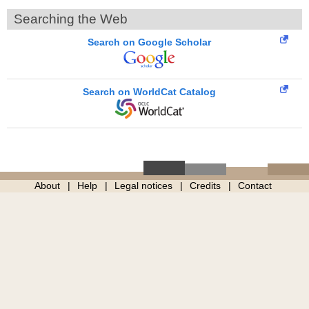
Searching the Web
Search on Google Scholar
Search on WorldCat Catalog
About
Help
Legal notices
Credits
Contact