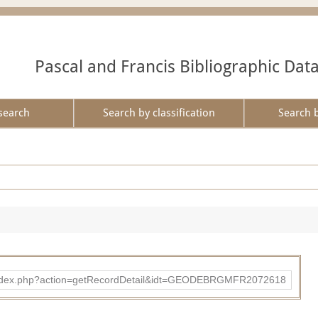
Pascal and Francis Bibliographic Dat
search
Search by classification
Search 
ibad/index.php?action=getRecordDetail&idt=GEODEBRGMFR2072618