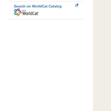
Search on WorldCat Catalog