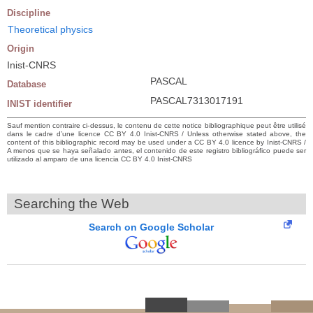
Discipline
Theoretical physics
Origin
Inist-CNRS
PASCAL
Database
PASCAL7313017191
INIST identifier
Sauf mention contraire ci-dessus, le contenu de cette notice bibliographique peut être utilisé
dans le cadre d’une licence CC BY 4.0 Inist-CNRS / Unless otherwise stated above, the
content of this bibliographic record may be used under a CC BY 4.0 licence by Inist-CNRS /
A menos que se haya señalado antes, el contenido de este registro bibliográfico puede ser
utilizado al amparo de una licencia CC BY 4.0 Inist-CNRS
Searching the Web
Search on Google Scholar