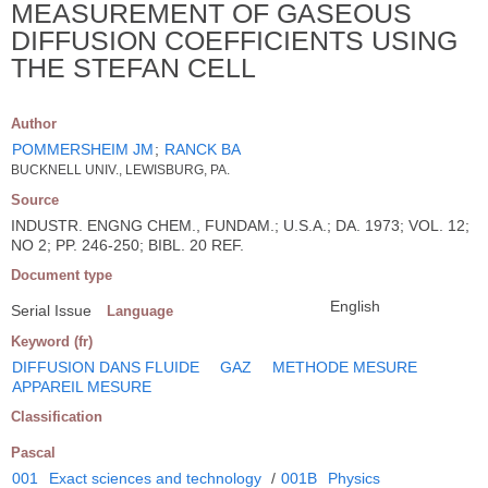
MEASUREMENT OF GASEOUS
DIFFUSION COEFFICIENTS USING
THE STEFAN CELL
Author
POMMERSHEIM JM
;
RANCK BA
BUCKNELL UNIV., LEWISBURG, PA.
Source
INDUSTR. ENGNG CHEM., FUNDAM.; U.S.A.; DA. 1973; VOL. 12;
NO 2; PP. 246-250; BIBL. 20 REF.
Document type
English
Serial Issue
Language
Keyword (fr)
DIFFUSION DANS FLUIDE
GAZ
METHODE MESURE
APPAREIL MESURE
Classification
Pascal
001
Exact sciences and technology
/
001B
Physics