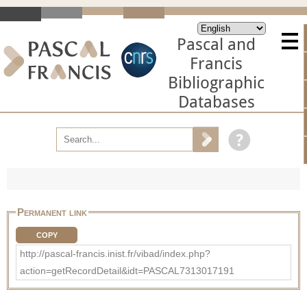
Pascal and
Francis
Bibliographic
Databases
Permanent link
COPY
http://pascal-francis.inist.fr/vibad/index.php?
action=getRecordDetail&idt=PASCAL7313017191