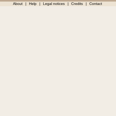
About
Help
Legal notices
Credits
Contact