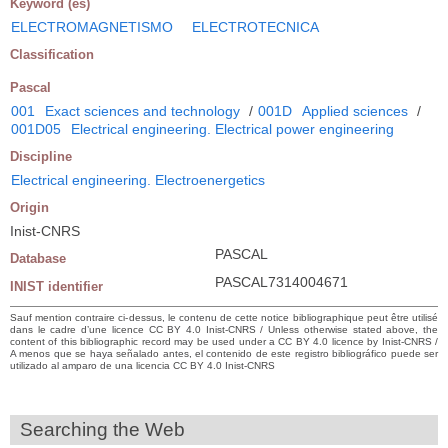
Keyword (es)
ELECTROMAGNETISMO
ELECTROTECNICA
Classification
Pascal
001
Exact sciences and technology
/
001D
Applied sciences
/
001D05
Electrical engineering. Electrical power engineering
Discipline
Electrical engineering. Electroenergetics
Origin
Inist-CNRS
PASCAL
Database
PASCAL7314004671
INIST identifier
Sauf mention contraire ci-dessus, le contenu de cette notice bibliographique peut être utilisé
dans le cadre d’une licence CC BY 4.0 Inist-CNRS / Unless otherwise stated above, the
content of this bibliographic record may be used under a CC BY 4.0 licence by Inist-CNRS /
A menos que se haya señalado antes, el contenido de este registro bibliográfico puede ser
utilizado al amparo de una licencia CC BY 4.0 Inist-CNRS
Searching the Web