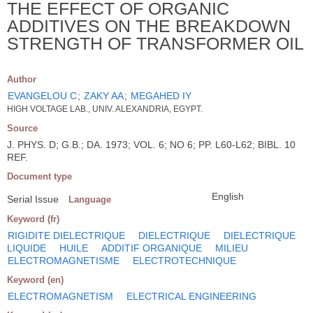
THE EFFECT OF ORGANIC
ADDITIVES ON THE BREAKDOWN
STRENGTH OF TRANSFORMER OIL
Author
EVANGELOU C
;
ZAKY AA
;
MEGAHED IY
HIGH VOLTAGE LAB., UNIV. ALEXANDRIA, EGYPT.
Source
J. PHYS. D; G.B.; DA. 1973; VOL. 6; NO 6; PP. L60-L62; BIBL. 10
REF.
Document type
English
Serial Issue
Language
Keyword (fr)
RIGIDITE DIELECTRIQUE
DIELECTRIQUE
DIELECTRIQUE
LIQUIDE
HUILE
ADDITIF ORGANIQUE
MILIEU
ELECTROMAGNETISME
ELECTROTECHNIQUE
Keyword (en)
ELECTROMAGNETISM
ELECTRICAL ENGINEERING