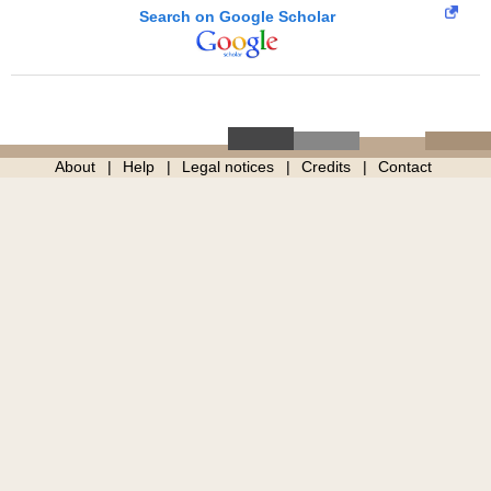
Search on Google Scholar
About
Help
Legal notices
Credits
Contact