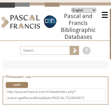
Pascal and
Francis
Bibliographic
Databases
Permanent link
COPY
http://pascal-francis.inist.fr/vibad/index.php?
action=getRecordDetail&idt=PASCAL7314004671