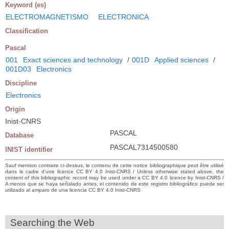
Keyword (es)
ELECTROMAGNETISMO
ELECTRONICA
Classification
Pascal
001
Exact sciences and technology
/
001D
Applied sciences
/
001D03
Electronics
Discipline
Electronics
Origin
Inist-CNRS
PASCAL
Database
PASCAL7314500580
INIST identifier
Sauf mention contraire ci-dessus, le contenu de cette notice bibliographique peut être utilisé
dans le cadre d’une licence CC BY 4.0 Inist-CNRS / Unless otherwise stated above, the
content of this bibliographic record may be used under a CC BY 4.0 licence by Inist-CNRS /
A menos que se haya señalado antes, el contenido de este registro bibliográfico puede ser
utilizado al amparo de una licencia CC BY 4.0 Inist-CNRS
Searching the Web