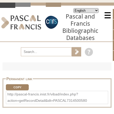
Pascal and
Francis
Bibliographic
Databases
Permanent link
COPY
http://pascal-francis.inist.fr/vibad/index.php?
action=getRecordDetail&idt=PASCAL7314500580