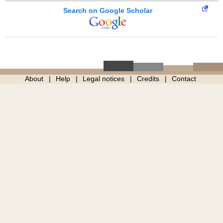
Search on Google Scholar
About
Help
Legal notices
Credits
Contact