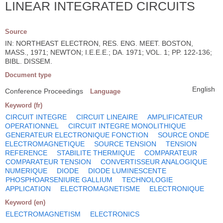
LINEAR INTEGRATED CIRCUITS
Source
IN: NORTHEAST ELECTRON, RES. ENG. MEET. BOSTON,
MASS., 1971; NEWTON; I.E.E.E.; DA. 1971; VOL. 1; PP. 122-136;
BIBL. DISSEM.
Document type
English
Conference Proceedings
Language
Keyword (fr)
CIRCUIT INTEGRE
CIRCUIT LINEAIRE
AMPLIFICATEUR
OPERATIONNEL
CIRCUIT INTEGRE MONOLITHIQUE
GENERATEUR ELECTRONIQUE FONCTION
SOURCE ONDE
ELECTROMAGNETIQUE
SOURCE TENSION
TENSION
REFERENCE
STABILITE THERMIQUE
COMPARATEUR
COMPARATEUR TENSION
CONVERTISSEUR ANALOGIQUE
NUMERIQUE
DIODE
DIODE LUMINESCENTE
PHOSPHOARSENIURE GALLIUM
TECHNOLOGIE
APPLICATION
ELECTROMAGNETISME
ELECTRONIQUE
Keyword (en)
ELECTROMAGNETISM
ELECTRONICS