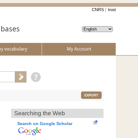
CNRS
Inist
abases
by vocabulary
My Account
EXPORT
Searching the Web
Search on Google Scholar