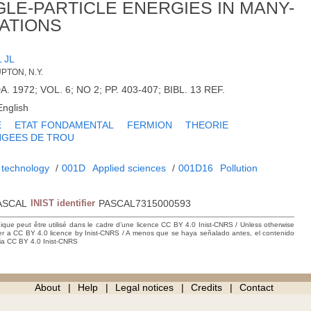
GLE-PARTICLE ENERGIES IN MANY-
ATIONS
 JL
PTON, N.Y.
DA. 1972; VOL. 6; NO 2; PP. 403-407; BIBL. 13 REF.
English
E
ETAT FONDAMENTAL
FERMION
THEORIE
NGEES DE TROU
 technology
/
001D
Applied sciences
/
001D16
Pollution
ASCAL
INIST identifier
PASCAL7315000593
hique peut être utilisé dans le cadre d’une licence CC BY 4.0 Inist-CNRS / Unless otherwise
der a CC BY 4.0 licence by Inist-CNRS / A menos que se haya señalado antes, el contenido
ncia CC BY 4.0 Inist-CNRS
About
Help
Legal notices
Credits
Contact