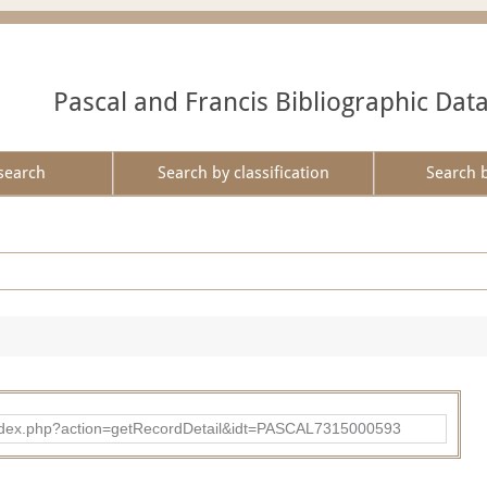
Pascal and Francis Bibliographic Dat
search
Search by classification
Search 
bad/index.php?action=getRecordDetail&idt=PASCAL7315000593