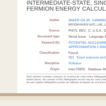
INTERMEDIATE-STATE, SIN
FERMION ENERGY CALCUL
Author
BAKER GA JR
;
GAMMEL
BROOKHAVEN NATL LAB., U
Source
PHYS. REV., C; U.S.A.; 
Document type
Serial Issue
Language
Keyword (fr)
POTENTIEL NUCLEAIR
APPROXIMATION 2 RA
Classification
Pascal
001
Exact sciences and
Discipline
Pollution
Origin
Inist-CNRS
Database
P
Sauf mention contraire ci-dessus, le contenu de cette notice bibliograp
stated above, the content of this bibliographic record may be used un
de este registro bibliográfico puede ser utilizado al amparo de una lice