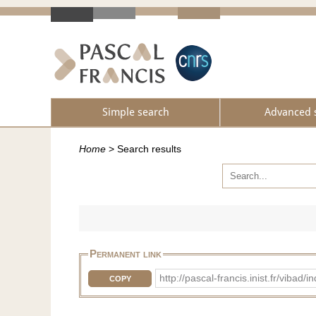
Simple search
Advanced 
Home
>
Search results
Permanent link
http://pascal-francis.inist.fr/vi
COPY