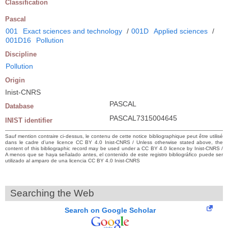
Classification
Pascal
001
Exact sciences and technology
/
001D
Applied sciences
/
001D16
Pollution
Discipline
Pollution
Origin
Inist-CNRS
PASCAL
Database
PASCAL7315004645
INIST identifier
Sauf mention contraire ci-dessus, le contenu de cette notice bibliographique peut être utilisé
dans le cadre d’une licence CC BY 4.0 Inist-CNRS / Unless otherwise stated above, the
content of this bibliographic record may be used under a CC BY 4.0 licence by Inist-CNRS /
A menos que se haya señalado antes, el contenido de este registro bibliográfico puede ser
utilizado al amparo de una licencia CC BY 4.0 Inist-CNRS
Searching the Web
Search on Google Scholar