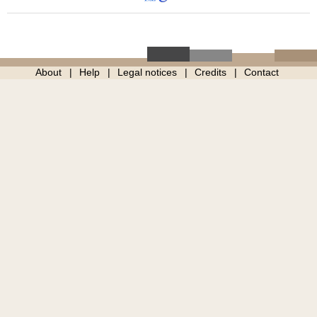
About
Help
Legal notices
Credits
Contact