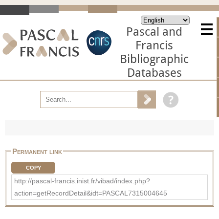
Pascal and
Francis
Bibliographic
Databases
Permanent link
COPY
http://pascal-francis.inist.fr/vibad/index.php?
action=getRecordDetail&idt=PASCAL7315004645