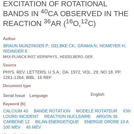
EXCITATION OF ROTATIONAL
40
BANDS IN
CA OBSERVED IN THE
36
16
12
REACTION
AR (
O,
C)
Author
BRAUN MUNZINGER P
;
GELBKE CK
;
GRAMA N
;
HOMEYER H
;
RIDINGER E
MAX-PLANCK INST. KERNPHYS., HEIDELBERG, GER.
Source
PHYS. REV. LETTERS; U.S.A.; DA. 1972; VOL. 29; NO 18; PP.
1261-1264; BIBL. 16 REF.
Document type
English
Serial Issue
Language
Keyword (fr)
CALCIUM 40
BANDE ROTATION
MODELE ROTATEUR
ION
LOURD INCIDENT
REACTION NUCLEAIRE
ARGON 36
CARBONE 12
BILAN ENERGETIQUE
ENERGIE ORDRE 10 A
100 MEV
45 MEV