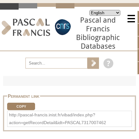
Pascal and
Francis
Bibliographic
Databases
Permanent link
COPY
http://pascal-francis.inist.fr/vibad/index.php?
action=getRecordDetail&idt=PASCAL7317007462