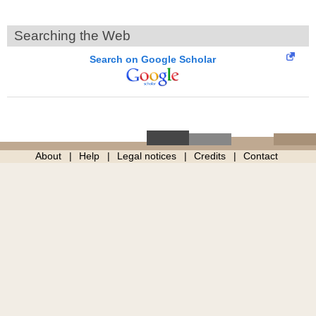
Searching the Web
Search on Google Scholar
About
Help
Legal notices
Credits
Contact