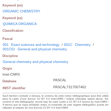
Keyword (en)
ORGANIC CHEMISTRY
Keyword (es)
QUIMICA ORGANICA
Classification
Pascal
001
Exact sciences and technology
/
001C
Chemistry
/
001C01
General and physical chemistry
Discipline
General chemistry and physical chemistry
Origin
Inist-CNRS
PASCAL
Database
PASCAL7317007462
INIST identifier
Sauf mention contraire ci-dessus, le contenu de cette notice bibliographique peut être utilisé
dans le cadre d’une licence CC BY 4.0 Inist-CNRS / Unless otherwise stated above, the
content of this bibliographic record may be used under a CC BY 4.0 licence by Inist-CNRS /
A menos que se haya señalado antes, el contenido de este registro bibliográfico puede ser
utilizado al amparo de una licencia CC BY 4.0 Inist-CNRS