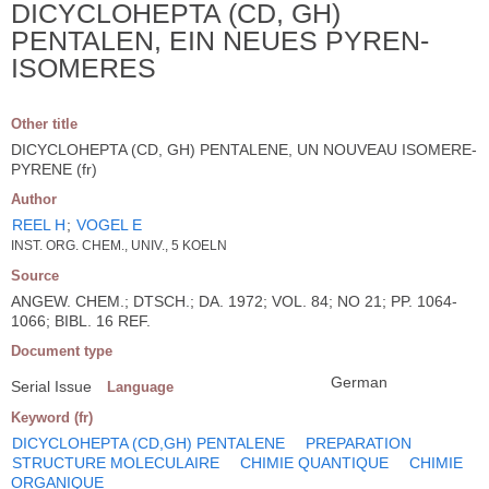
DICYCLOHEPTA (CD, GH)
PENTALEN, EIN NEUES PYREN-
ISOMERES
Other title
DICYCLOHEPTA (CD, GH) PENTALENE, UN NOUVEAU ISOMERE-
PYRENE (fr)
Author
REEL H
;
VOGEL E
INST. ORG. CHEM., UNIV., 5 KOELN
Source
ANGEW. CHEM.; DTSCH.; DA. 1972; VOL. 84; NO 21; PP. 1064-
1066; BIBL. 16 REF.
Document type
German
Serial Issue
Language
Keyword (fr)
DICYCLOHEPTA (CD,GH) PENTALENE
PREPARATION
STRUCTURE MOLECULAIRE
CHIMIE QUANTIQUE
CHIMIE
ORGANIQUE