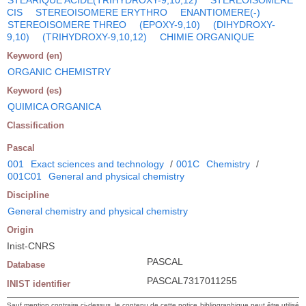
CIS
STEREOISOMERE ERYTHRO
ENANTIOMERE(-)
STEREOISOMERE THREO
(EPOXY-9,10)
(DIHYDROXY-
9,10)
(TRIHYDROXY-9,10,12)
CHIMIE ORGANIQUE
Keyword (en)
ORGANIC CHEMISTRY
Keyword (es)
QUIMICA ORGANICA
Classification
Pascal
001
Exact sciences and technology
/
001C
Chemistry
/
001C01
General and physical chemistry
Discipline
General chemistry and physical chemistry
Origin
Inist-CNRS
PASCAL
Database
PASCAL7317011255
INIST identifier
Sauf mention contraire ci-dessus, le contenu de cette notice bibliographique peut être utilisé