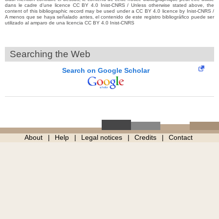
dans le cadre d’une licence CC BY 4.0 Inist-CNRS / Unless otherwise stated above, the
content of this bibliographic record may be used under a CC BY 4.0 licence by Inist-CNRS /
A menos que se haya señalado antes, el contenido de este registro bibliográfico puede ser
utilizado al amparo de una licencia CC BY 4.0 Inist-CNRS
Searching the Web
Search on Google Scholar
About
Help
Legal notices
Credits
Contact