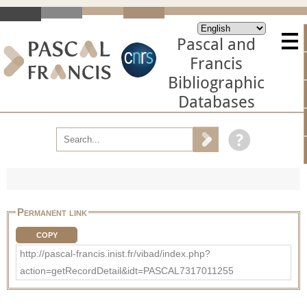
Pascal and
Francis
Bibliographic
Databases
Permanent link
COPY
http://pascal-francis.inist.fr/vibad/index.php?
action=getRecordDetail&idt=PASCAL7317011255