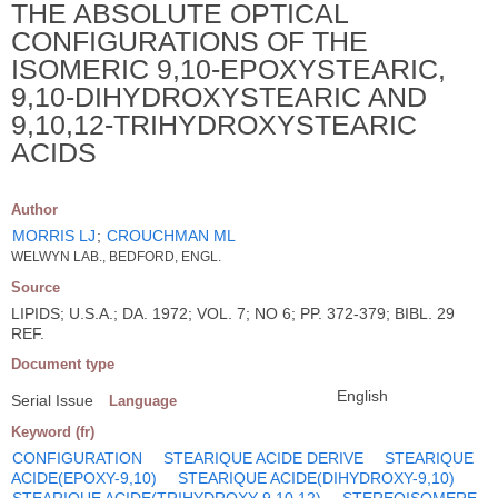
THE ABSOLUTE OPTICAL
CONFIGURATIONS OF THE
ISOMERIC 9,10-EPOXYSTEARIC,
9,10-DIHYDROXYSTEARIC AND
9,10,12-TRIHYDROXYSTEARIC
ACIDS
Author
MORRIS LJ
;
CROUCHMAN ML
WELWYN LAB., BEDFORD, ENGL.
Source
LIPIDS; U.S.A.; DA. 1972; VOL. 7; NO 6; PP. 372-379; BIBL. 29
REF.
Document type
English
Serial Issue
Language
Keyword (fr)
CONFIGURATION
STEARIQUE ACIDE DERIVE
STEARIQUE
ACIDE(EPOXY-9,10)
STEARIQUE ACIDE(DIHYDROXY-9,10)
STEARIQUE ACIDE(TRIHYDROXY-9,10,12)
STEREOISOMERE