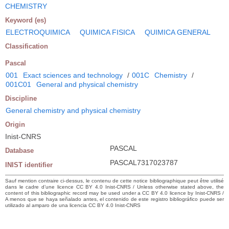
CHEMISTRY
Keyword (es)
ELECTROQUIMICA
QUIMICA FISICA
QUIMICA GENERAL
Classification
Pascal
001
Exact sciences and technology
/
001C
Chemistry
/
001C01
General and physical chemistry
Discipline
General chemistry and physical chemistry
Origin
Inist-CNRS
PASCAL
Database
PASCAL7317023787
INIST identifier
Sauf mention contraire ci-dessus, le contenu de cette notice bibliographique peut être utilisé
dans le cadre d’une licence CC BY 4.0 Inist-CNRS / Unless otherwise stated above, the
content of this bibliographic record may be used under a CC BY 4.0 licence by Inist-CNRS /
A menos que se haya señalado antes, el contenido de este registro bibliográfico puede ser
utilizado al amparo de una licencia CC BY 4.0 Inist-CNRS