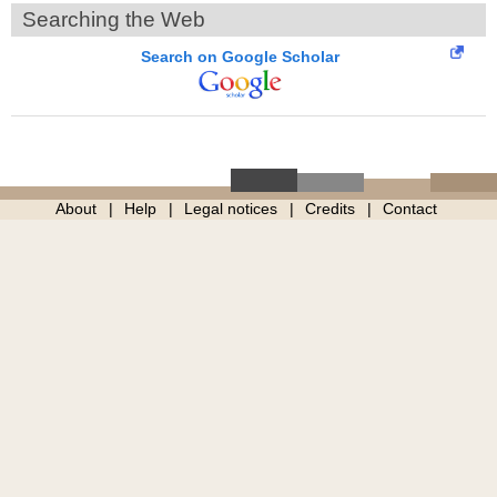
Searching the Web
Search on Google Scholar
About
Help
Legal notices
Credits
Contact