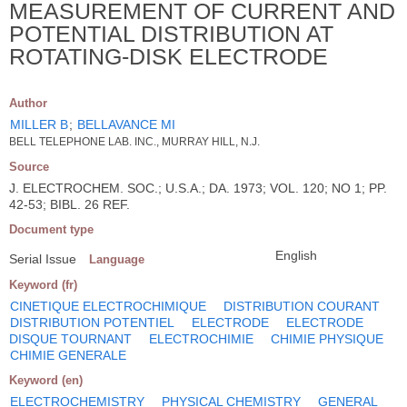
MEASUREMENT OF CURRENT AND
POTENTIAL DISTRIBUTION AT
ROTATING-DISK ELECTRODE
Author
MILLER B
;
BELLAVANCE MI
BELL TELEPHONE LAB. INC., MURRAY HILL, N.J.
Source
J. ELECTROCHEM. SOC.; U.S.A.; DA. 1973; VOL. 120; NO 1; PP.
42-53; BIBL. 26 REF.
Document type
English
Serial Issue
Language
Keyword (fr)
CINETIQUE ELECTROCHIMIQUE
DISTRIBUTION COURANT
DISTRIBUTION POTENTIEL
ELECTRODE
ELECTRODE
DISQUE TOURNANT
ELECTROCHIMIE
CHIMIE PHYSIQUE
CHIMIE GENERALE
Keyword (en)
ELECTROCHEMISTRY
PHYSICAL CHEMISTRY
GENERAL