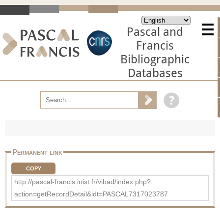
Pascal and
Francis
Bibliographic
Databases
Permanent link
COPY
http://pascal-francis.inist.fr/vibad/index.php?
action=getRecordDetail&idt=PASCAL7317023787