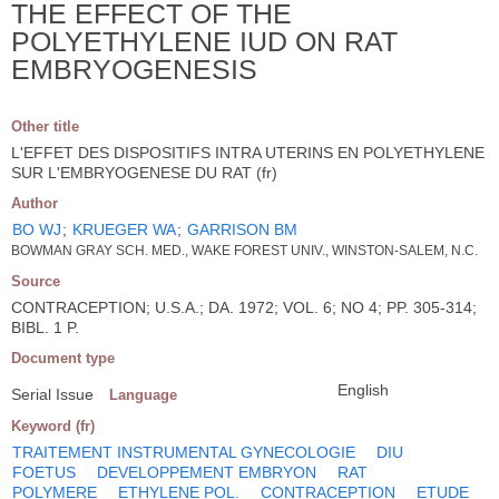
THE EFFECT OF THE
POLYETHYLENE IUD ON RAT
EMBRYOGENESIS
Other title
L'EFFET DES DISPOSITIFS INTRA UTERINS EN POLYETHYLENE
SUR L'EMBRYOGENESE DU RAT (fr)
Author
BO WJ
;
KRUEGER WA
;
GARRISON BM
BOWMAN GRAY SCH. MED., WAKE FOREST UNIV., WINSTON-SALEM, N.C.
Source
CONTRACEPTION; U.S.A.; DA. 1972; VOL. 6; NO 4; PP. 305-314;
BIBL. 1 P.
Document type
English
Serial Issue
Language
Keyword (fr)
TRAITEMENT INSTRUMENTAL GYNECOLOGIE
DIU
FOETUS
DEVELOPPEMENT EMBRYON
RAT
POLYMERE
ETHYLENE POL.
CONTRACEPTION
ETUDE