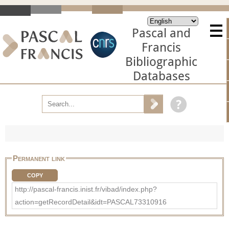
Pascal and
Francis
Bibliographic
Databases
Permanent link
COPY
http://pascal-francis.inist.fr/vibad/index.php?
action=getRecordDetail&idt=PASCAL73310916