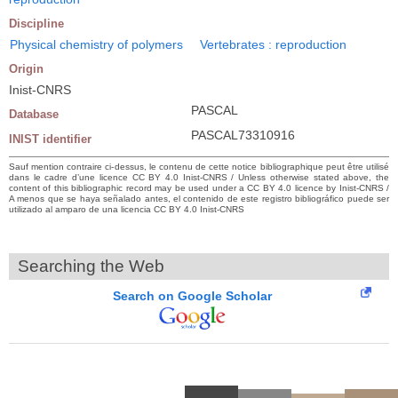
Discipline
Physical chemistry of polymers
Vertebrates : reproduction
Origin
Inist-CNRS
PASCAL
Database
PASCAL73310916
INIST identifier
Sauf mention contraire ci-dessus, le contenu de cette notice bibliographique peut être utilisé
dans le cadre d’une licence CC BY 4.0 Inist-CNRS / Unless otherwise stated above, the
content of this bibliographic record may be used under a CC BY 4.0 licence by Inist-CNRS /
A menos que se haya señalado antes, el contenido de este registro bibliográfico puede ser
utilizado al amparo de una licencia CC BY 4.0 Inist-CNRS
Searching the Web
Search on Google Scholar