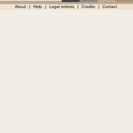
About
Help
Legal notices
Credits
Contact