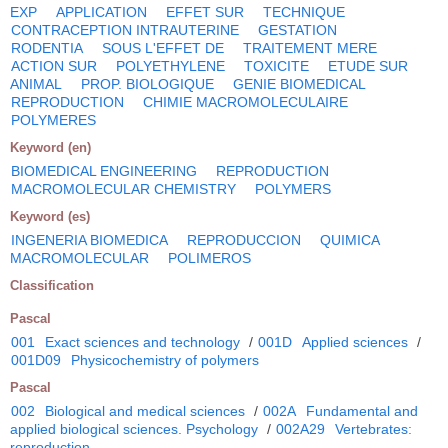
EXP
APPLICATION
EFFET SUR
TECHNIQUE
CONTRACEPTION INTRAUTERINE
GESTATION
RODENTIA
SOUS L'EFFET DE
TRAITEMENT MERE
ACTION SUR
POLYETHYLENE
TOXICITE
ETUDE SUR
ANIMAL
PROP. BIOLOGIQUE
GENIE BIOMEDICAL
REPRODUCTION
CHIMIE MACROMOLECULAIRE
POLYMERES
Keyword (en)
BIOMEDICAL ENGINEERING
REPRODUCTION
MACROMOLECULAR CHEMISTRY
POLYMERS
Keyword (es)
INGENERIA BIOMEDICA
REPRODUCCION
QUIMICA
MACROMOLECULAR
POLIMEROS
Classification
Pascal
001
Exact sciences and technology
/
001D
Applied sciences
/
001D09
Physicochemistry of polymers
Pascal
002
Biological and medical sciences
/
002A
Fundamental and
applied biological sciences. Psychology
/
002A29
Vertebrates:
reproduction