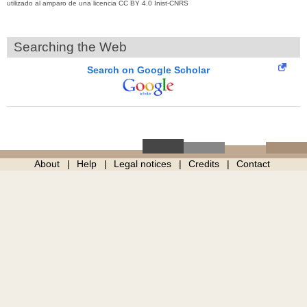
utilizado al amparo de una licencia CC BY 4.0 Inist-CNRS
Searching the Web
Search on Google Scholar
About
Help
Legal notices
Credits
Contact