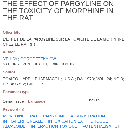
THE EFFECT OF PARGYLINE ON
THE TOXICITY OF MORPHINE IN
THE RAT
Other title
L'EFFET DE LA PARGYLINE SUR LA TOXICITE DE LA MORPHINE
CHEZ LE RAT (fr)
Author
YEH SY
;
GORODETZKY CW
NATL. INST. MENT. HEALTH, LEXINGTON, KY.
Source
TOXICOL. APPL. PHARMACOL.; U.S.A.; DA. 1973; VOL. 24; NO 3;
PP. 387-392; BIBL. 1P.
Document type
English
Serial Issue
Language
Keyword (fr)
MORPHINE
RAT
PARGYLINE
ADMINISTRATION
INTRAPERITONEALE
INTOXICATION EXP
DROGUE
ALCALOIDE
INTERACTION TOXIQUE
POTENTIALISATION