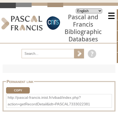
Pascal and
Francis
Bibliographic
Databases
Permanent link
COPY
http://pascal-francis.inist.fr/vibad/index.php?
action=getRecordDetail&idt=PASCAL7333022381