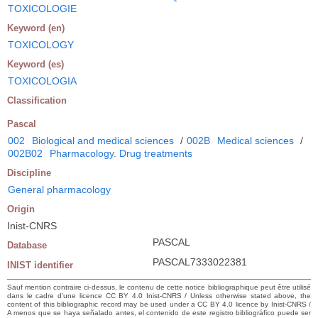
TOXICOLOGIE
Keyword (en)
TOXICOLOGY
Keyword (es)
TOXICOLOGIA
Classification
Pascal
002
Biological and medical sciences
/
002B
Medical sciences
/
002B02
Pharmacology. Drug treatments
Discipline
General pharmacology
Origin
Inist-CNRS
PASCAL
Database
PASCAL7333022381
INIST identifier
Sauf mention contraire ci-dessus, le contenu de cette notice bibliographique peut être utilisé
dans le cadre d’une licence CC BY 4.0 Inist-CNRS / Unless otherwise stated above, the
content of this bibliographic record may be used under a CC BY 4.0 licence by Inist-CNRS /
A menos que se haya señalado antes, el contenido de este registro bibliográfico puede ser