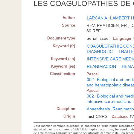
LES COAGULOPATHIES DE
Author
LARCAN A
;
LAMBERT 
Source
REV. PRATICIEN; FR.; DA
30 REF.
Document type
Serial Issue
Language
Keyword (fr)
COAGULOPATHIE CON
DIAGNOSTIC
TRAIT
Keyword (en)
INTENSIVE CARE MEDI
Keyword (es)
REANIMACION
HEMA
Classification
Pascal
002
Biological and medi
and hematopoietic disea
Pascal
002
Biological and medi
Intensive care medicine.
Discipline
Anaesthesia. Reanimatio
Origin
Inist-CNRS
Database
P
Sauf mention contraire ci-dessus, le contenu de cette notice bibliograp
stated above, the content of this bibliographic record may be used un
de este registro bibliográfico puede ser utilizado al amparo de una lice