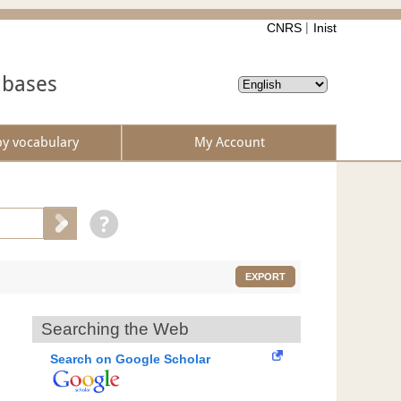
CNRS
Inist
abases
by vocabulary
My Account
EXPORT
Searching the Web
Search on Google Scholar