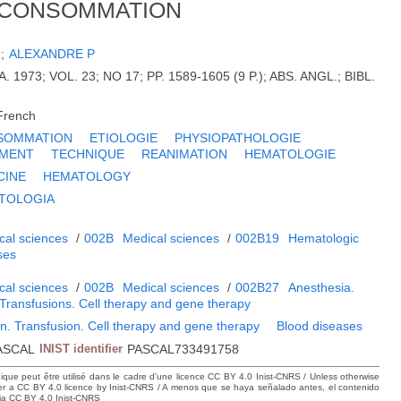
 CONSOMMATION
H
;
ALEXANDRE P
. 1973; VOL. 23; NO 17; PP. 1589-1605 (9 P.); ABS. ANGL.; BIBL.
French
SOMMATION
ETIOLOGIE
PHYSIOPATHOLOGIE
EMENT
TECHNIQUE
REANIMATION
HEMATOLOGIE
CINE
HEMATOLOGY
TOLOGIA
cal sciences
/
002B
Medical sciences
/
002B19
Hematologic
ses
cal sciences
/
002B
Medical sciences
/
002B27
Anesthesia.
 Transfusions. Cell therapy and gene therapy
n. Transfusion. Cell therapy and gene therapy
Blood diseases
ASCAL
INIST identifier
PASCAL733491758
hique peut être utilisé dans le cadre d’une licence CC BY 4.0 Inist-CNRS / Unless otherwise
der a CC BY 4.0 licence by Inist-CNRS / A menos que se haya señalado antes, el contenido
ncia CC BY 4.0 Inist-CNRS