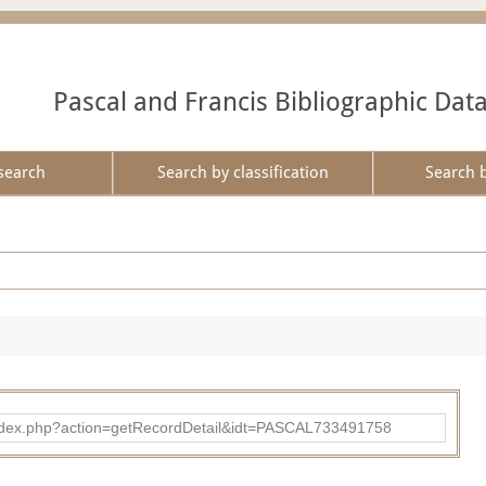
Pascal and Francis Bibliographic Dat
search
Search by classification
Search 
bad/index.php?action=getRecordDetail&idt=PASCAL733491758