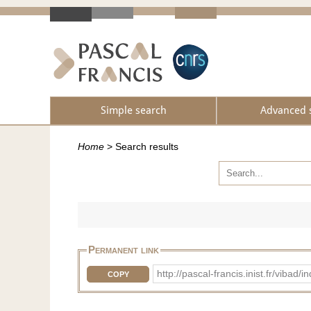
Simple search
Advanced 
Home
>
Search results
Permanent link
http://pascal-francis.inist.fr/vi
COPY