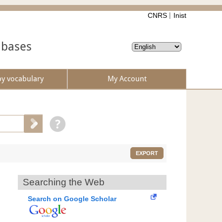
CNRS
Inist
abases
by vocabulary
My Account
EXPORT
Searching the Web
Search on Google Scholar