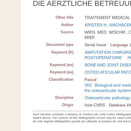
DIE AERZTLICHE BETREUU
Other title
TRAITEMENT MEDICAL 
Author
KRISTEN H
;
MACHACEK
Source
WIEN. MED. WISCHR.; OE
8REF.
Document type
Serial Issue
Language
Keyword (fr)
AMPUTATION CHIRURG
POSTOPERATOIRE
P
Keyword (en)
BONE AND JOINT DISE
Keyword (es)
OSTEO ATICULAR PAT
Classification
Pascal
002
Biological and medi
the osteoarticular syste
Discipline
Osteoarticular pathology
Origin
Inist-CNRS
Database
P
Sauf mention contraire ci-dessus, le contenu de cette notice bibliograp
stated above, the content of this bibliographic record may be used un
de este registro bibliográfico puede ser utilizado al amparo de una lice