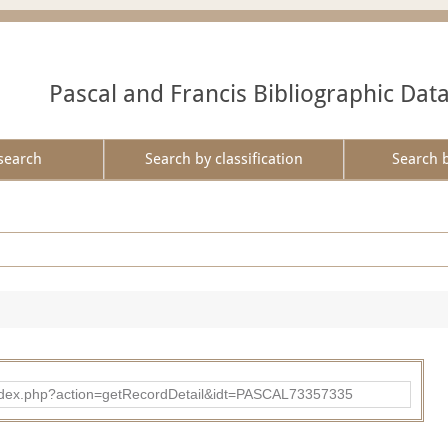
Pascal and Francis Bibliographic Dat
search
Search by classification
Search 
bad/index.php?action=getRecordDetail&idt=PASCAL73357335