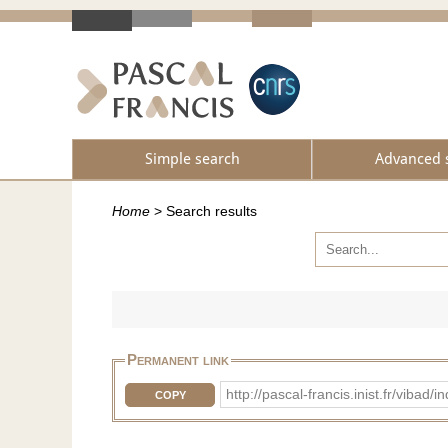
Simple search
Advanced 
Home
>
Search results
Permanent link
http://pascal-francis.inist.fr/vi
COPY