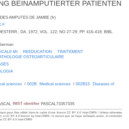
NG BEINAMPUTIERTER PATIENTEN
DES AMPUTES DE JAMBE (fr)
 F
STERR.; DA. 1972; VOL. 122; NO 27-29; PP. 416-418; BIBL.
German
ICALE MI
REEDUCATION
TRAITEMENT
ATHOLOGIE OSTEOARTICULAIRE
ASES
OLOGIA
cal sciences
/
002B
Medical sciences
/
002B15
Diseases of
m
ASCAL
INIST identifier
PASCAL73357335
hique peut être utilisé dans le cadre d’une licence CC BY 4.0 Inist-CNRS / Unless otherwise
der a CC BY 4.0 licence by Inist-CNRS / A menos que se haya señalado antes, el contenido
ncia CC BY 4.0 Inist-CNRS