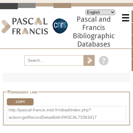
Pascal and
Francis
Bibliographic
Databases
Permanent link
COPY
http://pascal-francis.inist.fr/vibad/index.php?
action=getRecordDetail&idt=PASCAL73363417