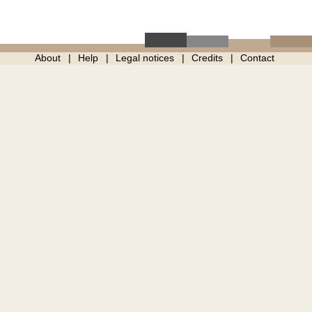
About
Help
Legal notices
Credits
Contact