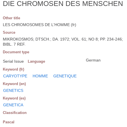
DIE CHROMOSEN DES MENSCHEN
Other title
LES CHROMOSOMES DE L'HOMME (fr)
Source
MIKROKOSMOS; DTSCH.; DA. 1972; VOL. 61; NO 8; PP. 234-246;
BIBL. 7 REF.
Document type
German
Serial Issue
Language
Keyword (fr)
CARYOTYPE
HOMME
GENETIQUE
Keyword (en)
GENETICS
Keyword (es)
GENETICA
Classification
Pascal