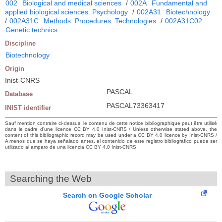
002
Biological and medical sciences
/
002A
Fundamental and
applied biological sciences. Psychology
/
002A31
Biotechnology
/
002A31C
Methods. Procedures. Technologies
/
002A31C02
Genetic technics
Discipline
Biotechnology
Origin
Inist-CNRS
PASCAL
Database
PASCAL73363417
INIST identifier
Sauf mention contraire ci-dessus, le contenu de cette notice bibliographique peut être utilisé
dans le cadre d’une licence CC BY 4.0 Inist-CNRS / Unless otherwise stated above, the
content of this bibliographic record may be used under a CC BY 4.0 licence by Inist-CNRS /
A menos que se haya señalado antes, el contenido de este registro bibliográfico puede ser
utilizado al amparo de una licencia CC BY 4.0 Inist-CNRS
Searching the Web
Search on Google Scholar