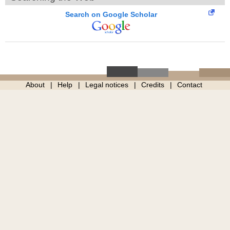
Search on Google Scholar
About
Help
Legal notices
Credits
Contact