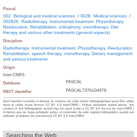
Pascal
002
Biological and medical sciences
/
002B
Medical sciences
/
002B26
Radiotherapy. Instrumental treatment. Physiotherapy.
Reeducation. Rehabilitation, orthophony, crenotherapy. Diet
therapy and various other treatments (general aspects)
Discipline
Radiotherapy. Instrumental treatment. Physiotherapy. Reeducation.
Rehabilitation, speech therapy, crenotherapy. Dietary management
and various treatments
Origin
Inist-CNRS
PASCAL
Database
PASCAL7376104978
INIST identifier
Sauf mention contraire ci-dessus, le contenu de cette notice bibliographique peut être utilisé
dans le cadre d’une licence CC BY 4.0 Inist-CNRS / Unless otherwise stated above, the
content of this bibliographic record may be used under a CC BY 4.0 licence by Inist-CNRS /
A menos que se haya señalado antes, el contenido de este registro bibliográfico puede ser
utilizado al amparo de una licencia CC BY 4.0 Inist-CNRS
Searching the Web