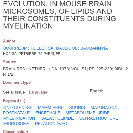
EVOLUTION, IN MOUSE BRAIN
MICROSOMES, OF LIPIDS AND
THEIR CONSTITUENTS DURING
MYELINATION
Author
BOURRE JM
;
POLLET SA
;
DAUDU OL
;
BAUMANN NA
HOP. SALPETRIERE, 75-PARIS, FR.
Source
BRAIN RES.; NETHERL.; DA. 1973; VOL. 51; PP. 225-239; BIBL. 2
P. 1/2
Document type
English
Serial Issue
Language
Keyword (fr)
ONTOGENESE
MAMMIFERE
SOURIS
MATURATION
POSTNATALE
ENCEPHALE
METABOLISME LIPIDE
MYELINISATION
GALACTOLIPIDE
ULTRASTRUCTURE
MICROSOME
RELATION AVEC
Classification