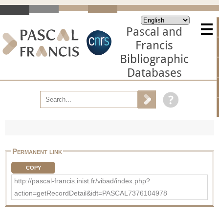
Pascal and
Francis
Bibliographic
Databases
Permanent link
COPY
http://pascal-francis.inist.fr/vibad/index.php?
action=getRecordDetail&idt=PASCAL7376104978