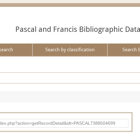
Pascal and Francis Bibliographic Dat
search
Search by classification
Search 
bad/index.php?action=getRecordDetail&idt=PASCAL7388504699