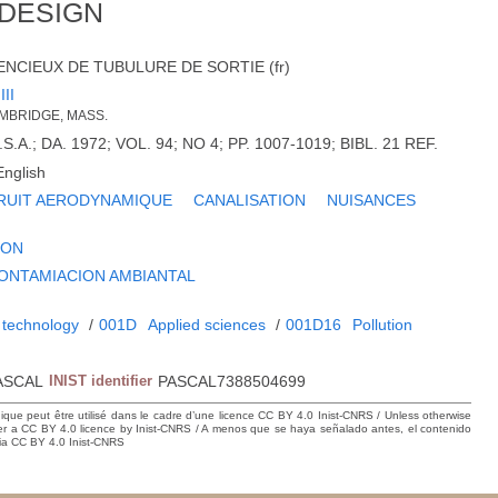
 DESIGN
NCIEUX DE TUBULURE DE SORTIE (fr)
III
CAMBRIDGE, MASS.
.A.; DA. 1972; VOL. 94; NO 4; PP. 1007-1019; BIBL. 21 REF.
English
RUIT AERODYNAMIQUE
CANALISATION
NUISANCES
ION
ONTAMIACION AMBIANTAL
 technology
/
001D
Applied sciences
/
001D16
Pollution
ASCAL
INIST identifier
PASCAL7388504699
hique peut être utilisé dans le cadre d’une licence CC BY 4.0 Inist-CNRS / Unless otherwise
der a CC BY 4.0 licence by Inist-CNRS / A menos que se haya señalado antes, el contenido
ncia CC BY 4.0 Inist-CNRS