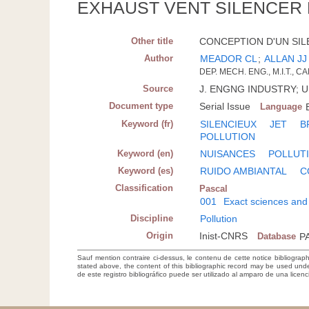
EXHAUST VENT SILENCER
Other title
CONCEPTION D'UN SILE
Author
MEADOR CL
;
ALLAN JJ 
DEP. MECH. ENG., M.I.T., 
Source
J. ENGNG INDUSTRY; U.S
Document type
Serial Issue
Language
Keyword (fr)
SILENCIEUX
JET
B
POLLUTION
Keyword (en)
NUISANCES
POLLUT
Keyword (es)
RUIDO AMBIANTAL
C
Classification
Pascal
001
Exact sciences and
Discipline
Pollution
Origin
Inist-CNRS
Database
P
Sauf mention contraire ci-dessus, le contenu de cette notice bibliograp
stated above, the content of this bibliographic record may be used un
de este registro bibliográfico puede ser utilizado al amparo de una lice