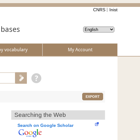
CNRS
Inist
abases
by vocabulary
My Account
EXPORT
Searching the Web
Search on Google Scholar