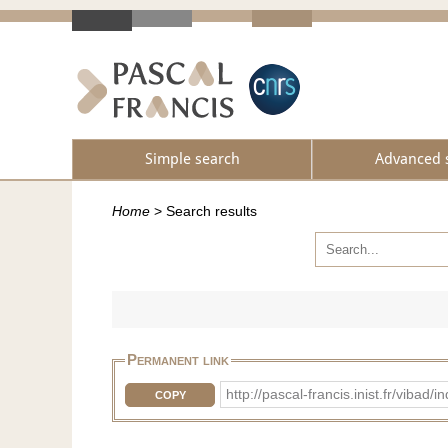
Simple search
Advanced 
Home
>
Search results
Permanent link
http://pascal-francis.inist.fr/vi
COPY