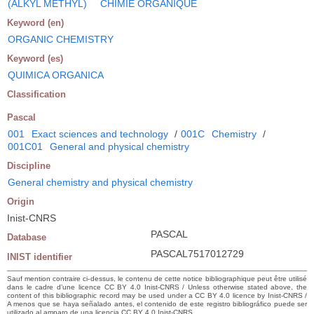
(ALKYL METHYL)
CHIMIE ORGANIQUE
Keyword (en)
ORGANIC CHEMISTRY
Keyword (es)
QUIMICA ORGANICA
Classification
Pascal
001
Exact sciences and technology
/
001C
Chemistry
/
001C01
General and physical chemistry
Discipline
General chemistry and physical chemistry
Origin
Inist-CNRS
PASCAL
Database
PASCAL7517012729
INIST identifier
Sauf mention contraire ci-dessus, le contenu de cette notice bibliographique peut être utilisé
dans le cadre d’une licence CC BY 4.0 Inist-CNRS / Unless otherwise stated above, the
content of this bibliographic record may be used under a CC BY 4.0 licence by Inist-CNRS /
A menos que se haya señalado antes, el contenido de este registro bibliográfico puede ser
utilizado al amparo de una licencia CC BY 4.0 Inist-CNRS