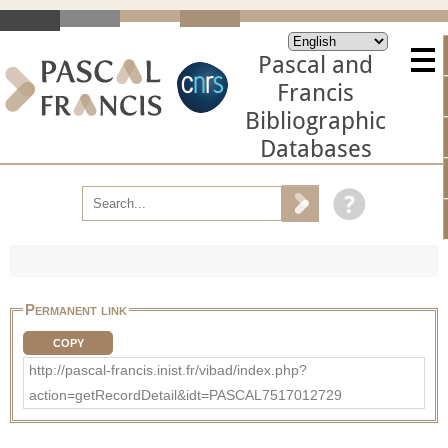
Pascal and
Francis
Bibliographic
Databases
Permanent link
COPY
http://pascal-francis.inist.fr/vibad/index.php?
action=getRecordDetail&idt=PASCAL7517012729