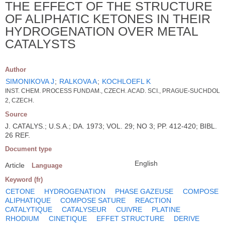
THE EFFECT OF THE STRUCTURE
OF ALIPHATIC KETONES IN THEIR
HYDROGENATION OVER METAL
CATALYSTS
Author
SIMONIKOVA J
;
RALKOVA A
;
KOCHLOEFL K
INST. CHEM. PROCESS FUNDAM., CZECH. ACAD. SCI., PRAGUE-SUCHDOL
2, CZECH.
Source
J. CATALYS.; U.S.A.; DA. 1973; VOL. 29; NO 3; PP. 412-420; BIBL.
26 REF.
Document type
English
Article
Language
Keyword (fr)
CETONE
HYDROGENATION
PHASE GAZEUSE
COMPOSE
ALIPHATIQUE
COMPOSE SATURE
REACTION
CATALYTIQUE
CATALYSEUR
CUIVRE
PLATINE
RHODIUM
CINETIQUE
EFFET STRUCTURE
DERIVE