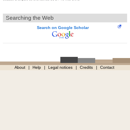
Searching the Web
Search on Google Scholar
About
Help
Legal notices
Credits
Contact