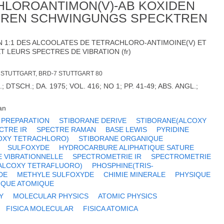
HLOROANTIMON(V)-AB KOXIDEN
EREN SCHWINGUNGS SPECKTREN
 1:1 DES ALCOOLATES DE TETRACHLORO-ANTIMOINE(V) ET
T LEURS SPECTRES DE VIBRATION (fr)
V. STUTTGART, BRD-7 STUTTGART 80
 DTSCH.; DA. 1975; VOL. 416; NO 1; PP. 41-49; ABS. ANGL.;
an
PREPARATION
STIBORANE DERIVE
STIBORANE(ALCOXY
CTRE IR
SPECTRE RAMAN
BASE LEWIS
PYRIDINE
OXY TETRACHLORO)
STIBORANE ORGANIQUE
SULFOXYDE
HYDROCARBURE ALIPHATIQUE SATURE
E VIBRATIONNELLE
SPECTROMETRIE IR
SPECTROMETRIE
ALCOXY TETRAFLUORO)
PHOSPHINE(TRIS-
DE
METHYLE SULFOXYDE
CHIMIE MINERALE
PHYSIQUE
IQUE ATOMIQUE
Y
MOLECULAR PHYSICS
ATOMIC PHYSICS
FISICA MOLECULAR
FISICA ATOMICA