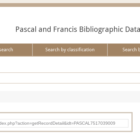
Pascal and Francis Bibliographic Dat
search
Search by classification
Search 
bad/index.php?action=getRecordDetail&idt=PASCAL7517039009