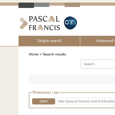
Simple search
Advanced 
Home
>
Search results
Permanent link
http://pascal-francis.inist.fr/vi
COPY