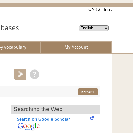
CNRS
Inist
abases
by vocabulary
My Account
EXPORT
Searching the Web
Search on Google Scholar