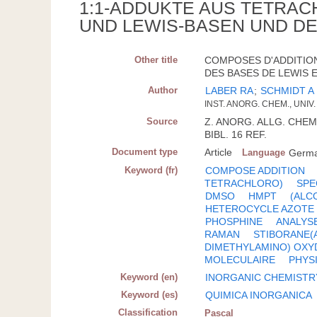
1:1-ADDUKTE AUS TETRAC
UND LEWIS-BASEN UND D
Other title
COMPOSES D'ADDITION
DES BASES DE LEWIS E
Author
LABER RA
;
SCHMIDT A
INST. ANORG. CHEM., UNI
Source
Z. ANORG. ALLG. CHEM.;
BIBL. 16 REF.
Document type
Article
Language
Germ
Keyword (fr)
COMPOSE ADDITION
TETRACHLORO)
SPE
DMSO
HMPT
(ALC
HETEROCYCLE AZOTE
PHOSPHINE
ANALYS
RAMAN
STIBORANE(
DIMETHYLAMINO) OXY
MOLECULAIRE
PHYS
Keyword (en)
INORGANIC CHEMISTR
Keyword (es)
QUIMICA INORGANICA
Classification
Pascal