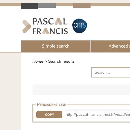
Simple search
Advanced 
Home
>
Search results
Permanent link
http://pascal-francis.inist.fr/vi
COPY