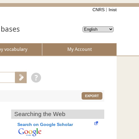
CNRS
Inist
abases
by vocabulary
My Account
EXPORT
Searching the Web
Search on Google Scholar