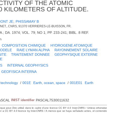
TIVITY OF THE ATOMIC
0 KILOMETERS OF ALTITUDE.
ONT JE
;
PHISSAMAY B
NET., CNRS, 91370 VERRIERES-LE-BUISSON, FR.
.; DA. 1974; VOL. 79; NO 1; PP. 233-241; BIBL. 8 REF.
h
COMPOSITION CHIMIQUE
HYDROGENE ATOMIQUE
ODELE
RAIE LYMAN ALPHA
RAYONNEMENT SOLAIRE
ITE
TRAITEMENT DONNEE
GEOPHYSIQUE EXTERNE
NE
CS
INTERNAL GEOPHYSICS
GEOFISICA INTERNA
 technology
/
001E
Earth, ocean, space
/
001E01
Earth
ASCAL
INIST identifier
PASCAL7530011632
hique peut être utilisé dans le cadre d’une licence CC BY 4.0 Inist-CNRS / Unless otherwise
der a CC BY 4.0 licence by Inist-CNRS / A menos que se haya señalado antes, el contenido