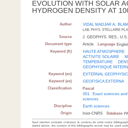
EVOLUTION WITH SOLAR AC
HYDROGEN DENSITY AT 10
Author
VIDAL MADJAR A
;
BLAM
LAB. PHYS. STELLAIRE PLA
Source
J. GEOPHYS. RES.; U.S.A
Document type
Article
Language
Englis
Keyword (fr)
HAUTE ATMOSPHERE
ACTIVITE SOLAIRE
M
TEMPERATURE
DENS
GEOPHYSIQUE INTER
Keyword (en)
EXTERNAL GEOPHYSI
Keyword (es)
GEOFISICA EXTERNA
Classification
Pascal
001
Exact sciences and
sciences
Discipline
Earth sciences
Origin
Inist-CNRS
Database
P
Sauf mention contraire ci-dessus, le contenu de cette notice bibliograp
stated above, the content of this bibliographic record may be used un