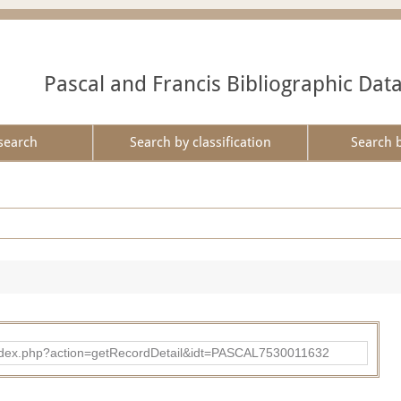
Pascal and Francis Bibliographic Dat
search
Search by classification
Search 
bad/index.php?action=getRecordDetail&idt=PASCAL7530011632