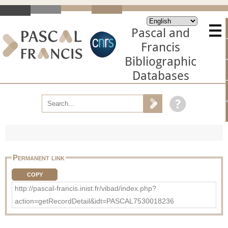
Pascal and
Francis
Bibliographic
Databases
Permanent link
COPY
http://pascal-francis.inist.fr/vibad/index.php?
action=getRecordDetail&idt=PASCAL7530018236