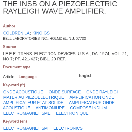
THE INSB ON A PIEZOELECTRIC
RAYLEIGH WAVE AMPLIFIER.
Author
COLDREN LA
;
KINO GS
BELL LABORATORIES INC., HOLMDEL, N.J. 07733
Source
I.E.E.E. TRANS. ELECTRON DEVICES; U.S.A.; DA. 1974; VOL. 21;
NO 7; PP. 421-427; BIBL. 20 REF.
Document type
English
Article
Language
Keyword (fr)
ONDE ACOUSTIQUE
ONDE SURFACE
ONDE RAYLEIGH
MATERIAU PIEZOELECTRIQUE
AMPLIFICATION ONDE
AMPLIFICATEUR ETAT SOLIDE
AMPLIFICATEUR ONDE
ACOUSTIQUE
ANTIMONIURE
COMPOSE INDIUM
ELECTROMAGNETISME
ELECTRONIQUE
Keyword (en)
ELECTROMAGNETISM
ELECTRONICS