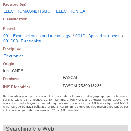
Keyword (es)
ELECTROMAGNETISMO
ELECTRONICA
Classification
Pascal
001
Exact sciences and technology
/
001D
Applied sciences
/
001D03
Electronics
Discipline
Electronics
Origin
Inist-CNRS
PASCAL
Database
PASCAL7530018236
INIST identifier
Sauf mention contraire ci-dessus, le contenu de cette notice bibliographique peut être utilisé
dans le cadre d’une licence CC BY 4.0 Inist-CNRS / Unless otherwise stated above, the
content of this bibliographic record may be used under a CC BY 4.0 licence by Inist-CNRS /
A menos que se haya señalado antes, el contenido de este registro bibliográfico puede ser
utilizado al amparo de una licencia CC BY 4.0 Inist-CNRS
Searching the Web