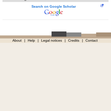
Search on Google Scholar
About
Help
Legal notices
Credits
Contact