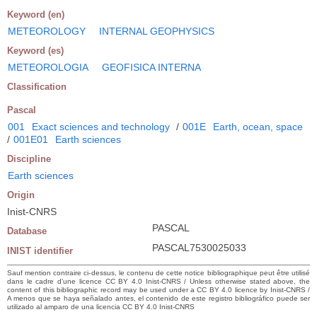
Keyword (en)
METEOROLOGY
INTERNAL GEOPHYSICS
Keyword (es)
METEOROLOGIA
GEOFISICA INTERNA
Classification
Pascal
001
Exact sciences and technology
/
001E
Earth, ocean, space
/
001E01
Earth sciences
Discipline
Earth sciences
Origin
Inist-CNRS
PASCAL
Database
PASCAL7530025033
INIST identifier
Sauf mention contraire ci-dessus, le contenu de cette notice bibliographique peut être utilisé
dans le cadre d’une licence CC BY 4.0 Inist-CNRS / Unless otherwise stated above, the
content of this bibliographic record may be used under a CC BY 4.0 licence by Inist-CNRS /
A menos que se haya señalado antes, el contenido de este registro bibliográfico puede ser
utilizado al amparo de una licencia CC BY 4.0 Inist-CNRS