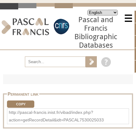
Pascal and
Francis
Bibliographic
Databases
Permanent link
COPY
http://pascal-francis.inist.fr/vibad/index.php?
action=getRecordDetail&idt=PASCAL7530025033