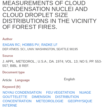
MEASUREMENTS OF CLOUD
CONDENSATION NUCLEI AND
CLOUD DROPLET SIZE
DISTRIBUTIONS IN THE VICINITY
OF FOREST FIRES.
Author
EAGAN RC
;
HOBBS PV
;
RADKE LF
DEP. ATMOS. SCI., UNIV. WASHINGTON, SEATTLE 98195
Source
J. APPL. METEOROL.; U.S.A.; DA. 1974; VOL. 13; NO 5; PP. 553-
557; BIBL. 8 REF.
Document type
English
Article
Language
Keyword (fr)
NOYAU CONDENSATION
FEU VEGETATION
NUAGE
GOUTTELETTE
DIMENSION
DISTRIBUTION
CONCENTRATION
METEOROLOGIE
GEOPHYSIQUE
INTERNE