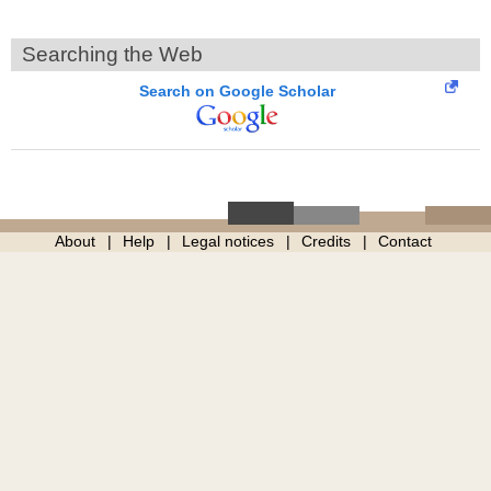
Searching the Web
Search on Google Scholar
About
Help
Legal notices
Credits
Contact