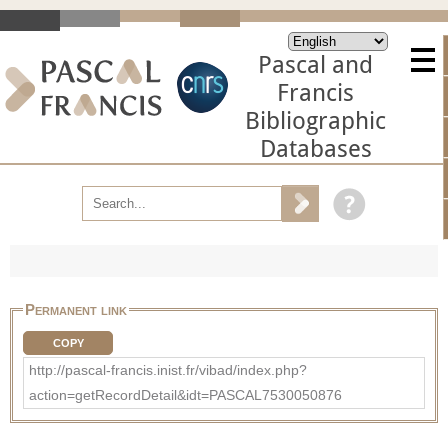
Pascal and
Francis
Bibliographic
Databases
Permanent link
COPY
http://pascal-francis.inist.fr/vibad/index.php?
action=getRecordDetail&idt=PASCAL7530050876