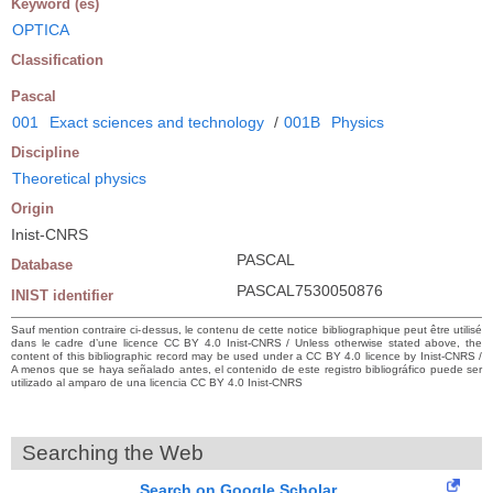
Keyword (es)
OPTICA
Classification
Pascal
001
Exact sciences and technology
/
001B
Physics
Discipline
Theoretical physics
Origin
Inist-CNRS
PASCAL
Database
PASCAL7530050876
INIST identifier
Sauf mention contraire ci-dessus, le contenu de cette notice bibliographique peut être utilisé
dans le cadre d’une licence CC BY 4.0 Inist-CNRS / Unless otherwise stated above, the
content of this bibliographic record may be used under a CC BY 4.0 licence by Inist-CNRS /
A menos que se haya señalado antes, el contenido de este registro bibliográfico puede ser
utilizado al amparo de una licencia CC BY 4.0 Inist-CNRS
Searching the Web
Search on Google Scholar