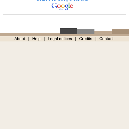
About
Help
Legal notices
Credits
Contact