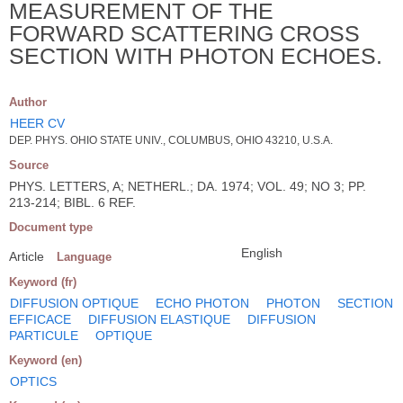
MEASUREMENT OF THE
FORWARD SCATTERING CROSS
SECTION WITH PHOTON ECHOES.
Author
HEER CV
DEP. PHYS. OHIO STATE UNIV., COLUMBUS, OHIO 43210, U.S.A.
Source
PHYS. LETTERS, A; NETHERL.; DA. 1974; VOL. 49; NO 3; PP.
213-214; BIBL. 6 REF.
Document type
English
Article
Language
Keyword (fr)
DIFFUSION OPTIQUE
ECHO PHOTON
PHOTON
SECTION
EFFICACE
DIFFUSION ELASTIQUE
DIFFUSION
PARTICULE
OPTIQUE
Keyword (en)
OPTICS