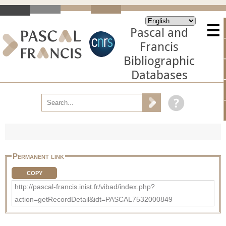
Pascal and
Francis
Bibliographic
Databases
Permanent link
COPY
http://pascal-francis.inist.fr/vibad/index.php?
action=getRecordDetail&idt=PASCAL7532000849