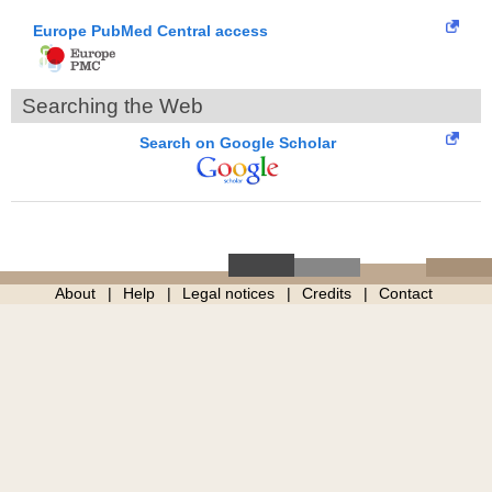
Europe PubMed Central access
Searching the Web
Search on Google Scholar
About
Help
Legal notices
Credits
Contact