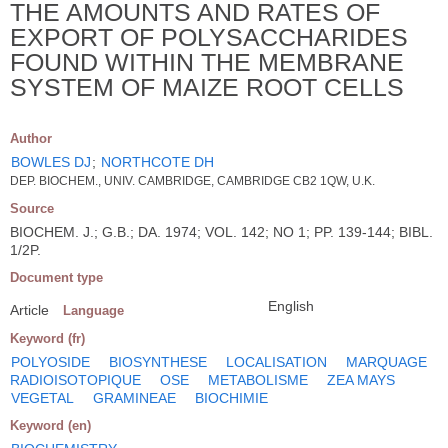
THE AMOUNTS AND RATES OF
EXPORT OF POLYSACCHARIDES
FOUND WITHIN THE MEMBRANE
SYSTEM OF MAIZE ROOT CELLS
Author
BOWLES DJ
;
NORTHCOTE DH
DEP. BIOCHEM., UNIV. CAMBRIDGE, CAMBRIDGE CB2 1QW, U.K.
Source
BIOCHEM. J.; G.B.; DA. 1974; VOL. 142; NO 1; PP. 139-144; BIBL.
1/2P.
Document type
English
Article
Language
Keyword (fr)
POLYOSIDE
BIOSYNTHESE
LOCALISATION
MARQUAGE
RADIOISOTOPIQUE
OSE
METABOLISME
ZEA MAYS
VEGETAL
GRAMINEAE
BIOCHIMIE
Keyword (en)