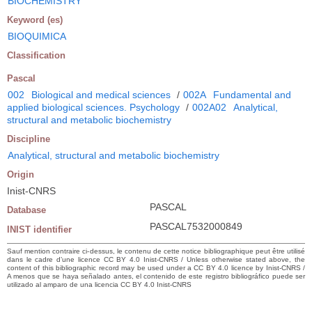
BIOCHEMISTRY
Keyword (es)
BIOQUIMICA
Classification
Pascal
002
Biological and medical sciences
/
002A
Fundamental and
applied biological sciences. Psychology
/
002A02
Analytical,
structural and metabolic biochemistry
Discipline
Analytical, structural and metabolic biochemistry
Origin
Inist-CNRS
PASCAL
Database
PASCAL7532000849
INIST identifier
Sauf mention contraire ci-dessus, le contenu de cette notice bibliographique peut être utilisé
dans le cadre d’une licence CC BY 4.0 Inist-CNRS / Unless otherwise stated above, the
content of this bibliographic record may be used under a CC BY 4.0 licence by Inist-CNRS /
A menos que se haya señalado antes, el contenido de este registro bibliográfico puede ser
utilizado al amparo de una licencia CC BY 4.0 Inist-CNRS