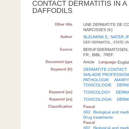
CONTACT DERMATITIS IN 
DAFFODILS
Other title
UNE DERMATITE DE C
NARCISSES (fr)
Author
BLEUMINK E
;
NATER J
DEP. DERMATOL., STATE UN
Source
BERUFSDERMATOSEN; DTS
FR.; BIBL. 7REF.
Document type
Article
Language
Englis
Keyword (fr)
DERMATITE CONTACT
MALADIE PROFESSION
PATHOLOGIE
AMARY
TOXICOLOGIE
DERM
Keyword (en)
TOXICOLOGY
DERM
Keyword (es)
TOXICOLOGIA
DERM
Classification
Pascal
002
Biological and medi
Drug treatments
Pascal
002
Biological and medi