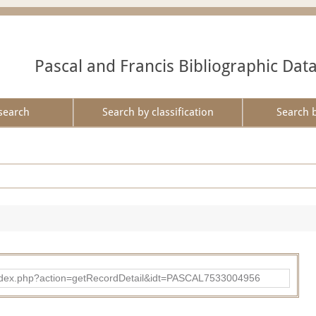
Pascal and Francis Bibliographic Dat
search
Search by classification
Search 
bad/index.php?action=getRecordDetail&idt=PASCAL7533004956