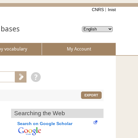
CNRS
Inist
abases
by vocabulary
My Account
EXPORT
Searching the Web
Search on Google Scholar