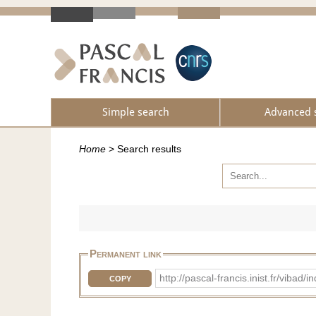
Simple search
Advanced 
Home
>
Search results
Permanent link
http://pascal-francis.inist.fr/vi
COPY