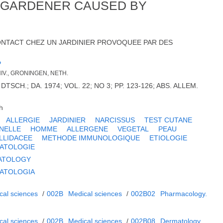
A GARDENER CAUSED BY
ONTACT CHEZ UN JARDINIER PROVOQUEE PAR DES
P
IV., GRONINGEN, NETH.
CH.; DA. 1974; VOL. 22; NO 3; PP. 123-126; ABS. ALLEM.
h
ALLERGIE
JARDINIER
NARCISSUS
TEST CUTANE
NELLE
HOMME
ALLERGENE
VEGETAL
PEAU
LLIDACEE
METHODE IMMUNOLOGIQUE
ETIOLOGIE
ATOLOGIE
ATOLOGY
ATOLOGIA
cal sciences
/
002B
Medical sciences
/
002B02
Pharmacology.
cal sciences
/
002B
Medical sciences
/
002B08
Dermatology