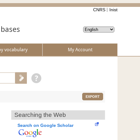
CNRS
Inist
abases
by vocabulary
My Account
EXPORT
Searching the Web
Search on Google Scholar