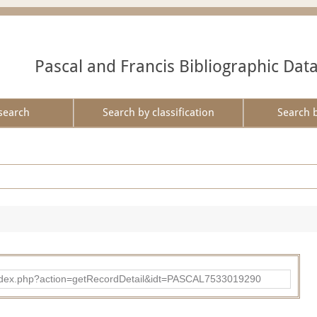
Pascal and Francis Bibliographic Dat
search
Search by classification
Search 
bad/index.php?action=getRecordDetail&idt=PASCAL7533019290