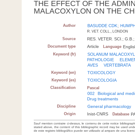
THE EFFECT OF THE ADMI
MALACOXYLON ON THE CH
Author
BASUDDE CDK
;
HUMPH
R. VET. COLL., LONDON
Source
RES. VETER. SCI.; G.B.;
Document type
Article
Language
Englis
Keyword (fr)
SOLANUM MALACOXY
PATHOLOGIE
ELEME
AVES
VERTEBRATA
Keyword (en)
TOXICOLOGY
Keyword (es)
TOXICOLOGIA
Classification
Pascal
002
Biological and medi
Drug treatments
Discipline
General pharmacology
Origin
Inist-CNRS
Database
P
Sauf mention contraire ci-dessus, le contenu de cette notice bibliograp
stated above, the content of this bibliographic record may be used un
de este registro bibliográfico puede ser utilizado al amparo de una lice