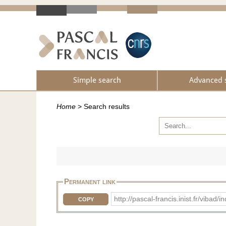
Simple search
Advanced 
Home
>
Search results
Permanent link
http://pascal-francis.inist.fr/vi
COPY