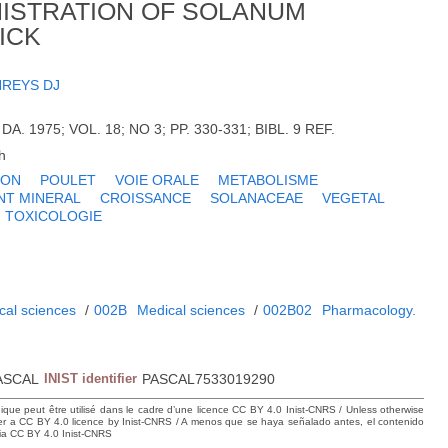
NISTRATION OF SOLANUM
ICK
REYS DJ
 DA. 1975; VOL. 18; NO 3; PP. 330-331; BIBL. 9 REF.
h
LON
POULET
VOIE ORALE
METABOLISME
NT MINERAL
CROISSANCE
SOLANACEAE
VEGETAL
TOXICOLOGIE
cal sciences
/
002B
Medical sciences
/
002B02
Pharmacology.
ASCAL
INIST identifier
PASCAL7533019290
hique peut être utilisé dans le cadre d’une licence CC BY 4.0 Inist-CNRS / Unless otherwise
der a CC BY 4.0 licence by Inist-CNRS / A menos que se haya señalado antes, el contenido
ncia CC BY 4.0 Inist-CNRS