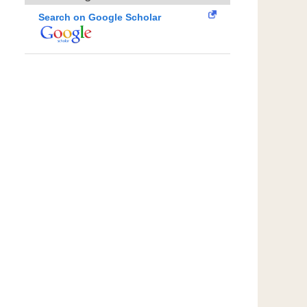
Search on Google Scholar