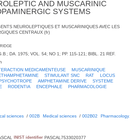
ROLEPTIC AND MUSCARINIC
OPAMINERGIC SYSTEMS
GENTS NEUROLEPTIQUES ET MUSCARINIQUES AVEC LES
GIQUES CENTRAUX (fr)
BRIDGE
B.; DA. 1975; VOL. 54; NO 1; PP. 115-121; BIBL. 21 REF.
h
TERACTION MEDICAMENTEUSE
MUSCARINIQUE
ETHAMPHETAMINE
STIMULANT SNC
RAT
LOCUS
PSYCHOTROPE
AMPHETAMINE DERIVE
SYSTEME
E
RODENTIA
ENCEPHALE
PHARMACOLOGIE
cal sciences
/
002B
Medical sciences
/
002B02
Pharmacology.
ASCAL
INIST identifier
PASCAL7533020377