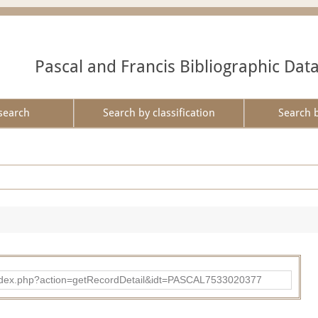
Pascal and Francis Bibliographic Dat
search
Search by classification
Search 
bad/index.php?action=getRecordDetail&idt=PASCAL7533020377