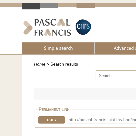
Simple search
Advanced 
Home
>
Search results
Permanent link
http://pascal-francis.inist.fr/vi
COPY