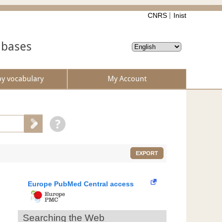
CNRS
Inist
abases
by vocabulary
My Account
EXPORT
Europe PubMed Central access
Searching the Web