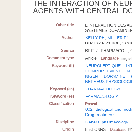
THE INTERACTION OF NEU
AGENTS WITH CENTRAL D
Other title
L'INTERACTION DES A
SYSTEMES DOPAMINER
Author
KELLY PH
;
MILLER RJ
DEP. EXP. PSYCHOL., CAM
Source
BRIT. J. PHARMACOL.; G.
Document type
Article
Language
Englis
Keyword (fr)
NEUROLEPTIQUE
IN
COMPORTEMENT
M
NIGER
DOPAMINE
NERVEUX PHYSIOLOGI
Keyword (en)
PHARMACOLOGY
Keyword (es)
FARMACOLOGIA
Classification
Pascal
002
Biological and medi
Drug treatments
Discipline
General pharmacology
Origin
Inist-CNRS
Database
P