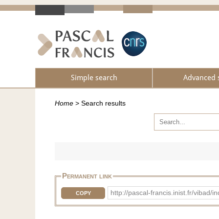
Simple search
Advanced 
Home
>
Search results
Permanent link
http://pascal-francis.inist.fr/vi
COPY