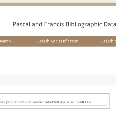
Pascal and Francis Bibliographic Dat
search
Search by classification
Search 
bad/index.php?action=getRecordDetail&idt=PASCAL7534600459