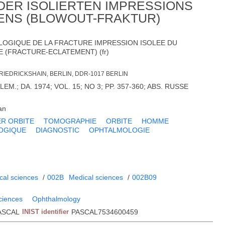
DER ISOLIERTEN IMPRESSIONS
ENS (BLOWOUT-FRAKTUR)
LOGIQUE DE LA FRACTURE IMPRESSION ISOLEE DU
E (FRACTURE-ECLATEMENT) (fr)
RIEDRICKSHAIN, BERLIN, DDR-1017 BERLIN
EM.; DA. 1974; VOL. 15; NO 3; PP. 357-360; ABS. RUSSE
an
R ORBITE
TOMOGRAPHIE
ORBITE
HOMME
OGIQUE
DIAGNOSTIC
OPHTALMOLOGIE
cal sciences
/
002B
Medical sciences
/
002B09
sciences
Ophthalmology
ASCAL
INIST identifier
PASCAL7534600459