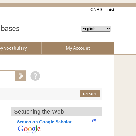
CNRS
Inist
abases
by vocabulary
My Account
EXPORT
Searching the Web
Search on Google Scholar