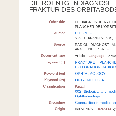
DIE ROENTGENDIAGNOSE 
FRAKTUR DES ORBITABOD
Other title
LE DIAGNOSTIC RADIO
PLANCHER DE L'ORBIT
Author
UHLICH F
STAEDT. KRANKENHAUS, F
Source
RADIOL. DIAGNOST.; ALL
ANGL.; BIBL. 43REF.
Document type
Article
Language
Germ
Keyword (fr)
FRACTURE
PLANCHE
EXPLORATION RADIOL
Keyword (en)
OPHTALMOLOGY
Keyword (es)
OFTALMOLOGIA
Classification
Pascal
002
Biological and medi
Ophthalmology
Discipline
Generalities in medical 
Origin
Inist-CNRS
Database
P