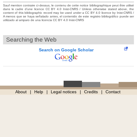
Sauf mention contraire ci-dessus, le contenu de cette notice bibliographique peut être utilisé
dans le cadre d’une licence CC BY 4.0 Inist-CNRS / Unless otherwise stated above, the
content of this bibliographic record may be used under a CC BY 4.0 licence by Inist-CNRS /
A menos que se haya señalado antes, el contenido de este registro bibliográfico puede ser
utilizado al amparo de una licencia CC BY 4.0 Inist-CNRS
Searching the Web
Search on Google Scholar
About
Help
Legal notices
Credits
Contact