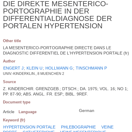
DIE DIREKTE MESENTERICO-
PORTOGRAPHIE IN DER
DIFFERENTIALDIAGNOSE DER
PORTALEN HYPERTENSION
Other title
LA MESENTERICO-PORTOGRAPHIE DIRECTE DANS LE
DIAGNOSTIC DIFFERENTIEL DE L'HYPERTENSION PORTALE (fr)
Author
ENGERT J
;
KLEIN U
;
HOLLMANN G
;
TINSCHMANN P
UNIV.-KINDERKLIN., 8 MUENCHEN 2
Source
Z. KINDERCHIR. GRENZGEB.; DTSCH.; DA. 1975; VOL. 16; NO 1;
PP. 87-90; ABS. ANGL. FR. ESP.; BIBL. 9REF.
Document type
German
Article
Language
Keyword (fr)
HYPERTENSION PORTALE
PHLEBOGRAPHIE
VEINE