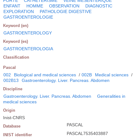
PORTE
CATHETERISME
VEINE MESENTERIQUE
ENFANT
HOMME
OBSERVATION
DIAGNOSTIC
EXPLORATION
PATHOLOGIE DIGESTIVE
GASTROENTEROLOGIE
Keyword (en)
GASTROENTEROLOGY
Keyword (es)
GASTROENTEROLOGIA
Classification
Pascal
002
Biological and medical sciences
/
002B
Medical sciences
/
002B13
Gastroenterology. Liver. Pancreas. Abdomen
Discipline
Gastroenterology. Liver. Pancreas. Abdomen
Generalities in
medical sciences
Origin
Inist-CNRS
PASCAL
Database
PASCAL7535403887
INIST identifier