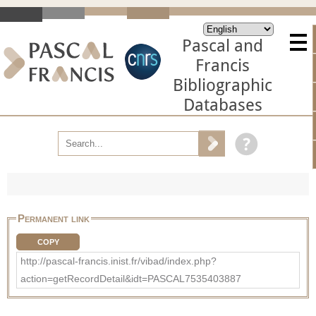
Pascal and
Francis
Bibliographic
Databases
Permanent link
COPY
http://pascal-francis.inist.fr/vibad/index.php?
action=getRecordDetail&idt=PASCAL7535403887